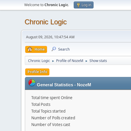
Welcome to
Chronic Logic
.
Log in
Chronic Logic
August 09, 2026, 10:47:54 AM
Home
Search
Chronic Logic
Profile of NozeM
Show stats
►
►
Profile Info
General Statistics - NozeM
Total time spent Online
Total Posts
Total Topics started
Number of Polls created
Number of Votes cast