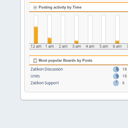
Posting activity by Time
12 am
1 am
2 am
3 am
4 am
5 am
6 am
Most popular Boards by Posts
Zatikon Discussion
18
Units
18
Zatikon Support
6