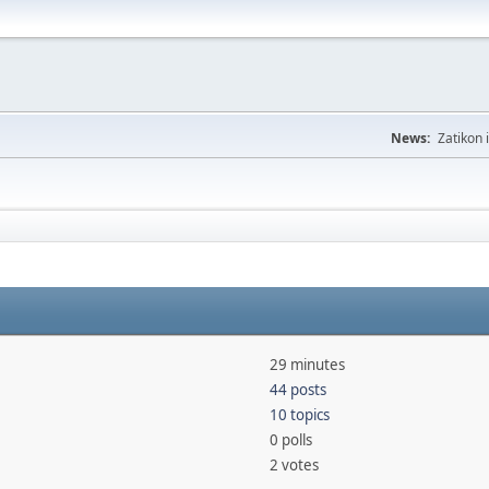
News:
Zatikon 
29 minutes
44 posts
10 topics
0 polls
2 votes