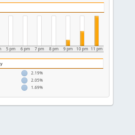
m
5 pm
6 pm
7 pm
8 pm
9 pm
10 pm
11 pm
ty
2.19%
2.05%
1.69%