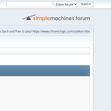
is back and free to play!
https://www.chroniclogic.com/zatikon.htm