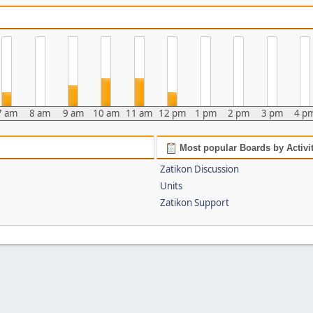
7 am
8 am
9 am
10 am
11 am
12 pm
1 pm
2 pm
3 pm
4 p
Most popular Boards by Activi
Zatikon Discussion
Units
Zatikon Support