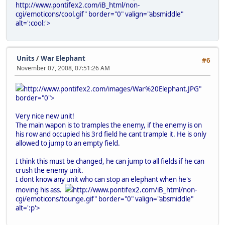
http://www.pontifex2.com/iB_html/non-
cgi/emoticons/cool.gif" border="0" valign="absmiddle"
alt=':cool:'>
Units
/
War Elephant
#6
November 07, 2008, 07:51:26 AM
http://www.pontifex2.com/images/War%20Elephant.JPG"
border="0">
Very nice new unit!
The main wapon is to tramples the enemy, if the enemy is on
his row and occupied his 3rd field he cant trample it. He is only
allowed to jump to an empty field.
I think this must be changed, he can jump to all fields if he can
crush the enemy unit.
I dont know any unit who can stop an elephant when he's
moving his ass.
http://www.pontifex2.com/iB_html/non-
cgi/emoticons/tounge.gif" border="0" valign="absmiddle"
alt=':p'>