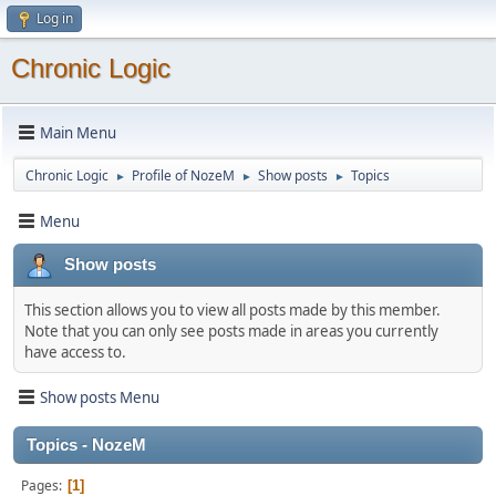
Log in
Chronic Logic
Main Menu
Chronic Logic
Profile of NozeM
Show posts
Topics
►
►
►
Menu
Show posts
This section allows you to view all posts made by this member.
Note that you can only see posts made in areas you currently
have access to.
Show posts Menu
Topics - NozeM
Pages
1