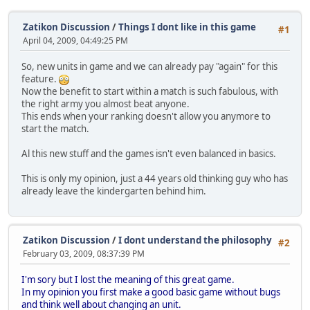
Zatikon Discussion
/
Things I dont like in this game
#1
April 04, 2009, 04:49:25 PM
So, new units in game and we can already pay "again" for this
feature.
Now the benefit to start within a match is such fabulous, with
the right army you almost beat anyone.
This ends when your ranking doesn't allow you anymore to
start the match.
Al this new stuff and the games isn't even balanced in basics.
This is only my opinion, just a 44 years old thinking guy who has
already leave the kindergarten behind him.
Zatikon Discussion
/
I dont understand the philosophy
#2
February 03, 2009, 08:37:39 PM
I'm sory but I lost the meaning of this great game.
In my opinion you first make a good basic game without bugs
and think well about changing an unit.