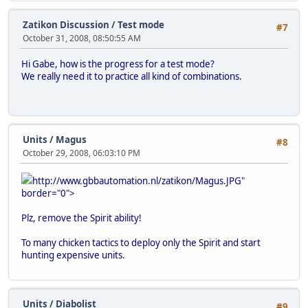
Zatikon Discussion
/
Test mode
#7
October 31, 2008, 08:50:55 AM
Hi Gabe, how is the progress for a test mode?
We really need it to practice all kind of combinations.
Units
/
Magus
#8
October 29, 2008, 06:03:10 PM
http://www.gbbautomation.nl/zatikon/Magus.JPG"
border="0">
Plz, remove the Spirit ability!
To many chicken tactics to deploy only the Spirit and start
hunting expensive units.
Units
/
Diabolist
#9