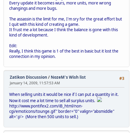
Every update it becomes wurs, more units, more wrong
changings and more bugs.
The assassin is the limit for me, I'm sry for the great effort but
I quit with this kind of creating a game.
It frust me a lot because I think the balance is gone with this
kind of development.
Edit:
Really, I think this game is 1 of the best in basic but it lost the
connection in my opinion.
Zatikon Discussion
/
NozeM's Wish list
#3
January 14, 2009, 11:57:53 AM
When selling units it would be nice if I can put a quantity in it.
Now it cost me a lot time to sell all surplus units.
http://www.pontifex2.com/iB_html/non-
cgi/emoticons/tounge.gif" border="0" valign="absmiddle"
alt=':p'>
(More then 500 units to sell.)