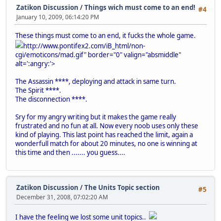
Zatikon Discussion
/
Things wich must come to an end!
#4
January 10, 2009, 06:14:20 PM
These things must come to an end, it fucks the whole game.
http://www.pontifex2.com/iB_html/non-
cgi/emoticons/mad.gif" border="0" valign="absmiddle"
alt=':angry:'>
The Assassin ****, deploying and attack in same turn.
The Spirit ****.
The disconnection ****.
Sry for my angry writing but it makes the game really
frustrated and no fun at all. Now every noob uses only these
kind of playing. This last point has reached the limit, again a
wonderfull match for about 20 minutes, no one is winning at
this time and then ....... you guess....
Zatikon Discussion
/
The Units Topic section
#5
December 31, 2008, 07:02:20 AM
I have the feeling we lost some unit topics..