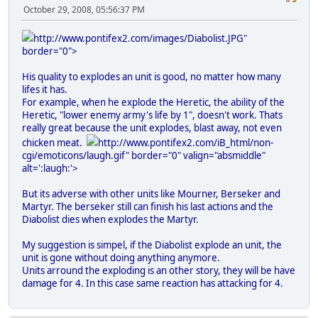
October 29, 2008, 05:56:37 PM
http://www.pontifex2.com/images/Diabolist.JPG"
border="0">
His quality to explodes an unit is good, no matter how many
lifes it has.
For example, when he explode the Heretic, the ability of the
Heretic, "lower enemy army's life by 1", doesn't work. Thats
really great because the unit explodes, blast away, not even
chicken meat.
http://www.pontifex2.com/iB_html/non-
cgi/emoticons/laugh.gif" border="0" valign="absmiddle"
alt=':laugh:'>
But its adverse with other units like Mourner, Berseker and
Martyr. The berseker still can finish his last actions and the
Diabolist dies when explodes the Martyr.
My suggestion is simpel, if the Diabolist explode an unit, the
unit is gone without doing anything anymore.
Units arround the exploding is an other story, they will be have
damage for 4. In this case same reaction has attacking for 4.