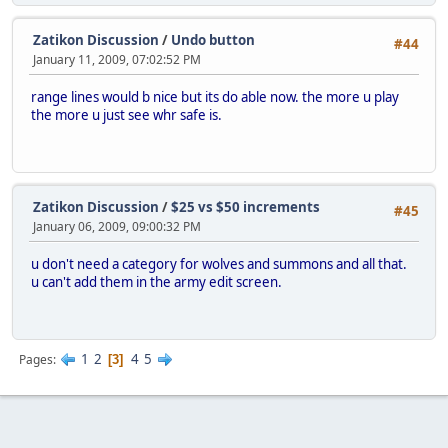
Zatikon Discussion
/
Undo button
#44
January 11, 2009, 07:02:52 PM
range lines would b nice but its do able now. the more u play
the more u just see whr safe is.
Zatikon Discussion
/
$25 vs $50 increments
#45
January 06, 2009, 09:00:32 PM
u don't need a category for wolves and summons and all that.
u can't add them in the army edit screen.
1
2
4
5
Pages
3