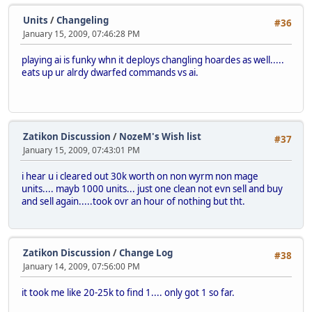
Units
/
Changeling
#36
January 15, 2009, 07:46:28 PM
playing ai is funky whn it deploys changling hoardes as well.....
eats up ur alrdy dwarfed commands vs ai.
Zatikon Discussion
/
NozeM's Wish list
#37
January 15, 2009, 07:43:01 PM
i hear u i cleared out 30k worth on non wyrm non mage
units.... mayb 1000 units... just one clean not evn sell and buy
and sell again.....took ovr an hour of nothing but tht.
Zatikon Discussion
/
Change Log
#38
January 14, 2009, 07:56:00 PM
it took me like 20-25k to find 1.... only got 1 so far.