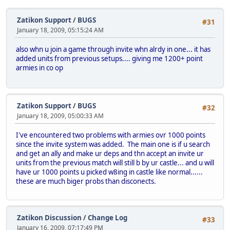
Zatikon Support
/
BUGS
#31
January 18, 2009, 05:15:24 AM
also whn u join a game through invite whn alrdy in one... it has
added units from previous setups.... giving me 1200+ point
armies in co op
Zatikon Support
/
BUGS
#32
January 18, 2009, 05:00:33 AM
I've encountered two problems with armies ovr 1000 points
since the invite system was added. The main one is if u search
and get an ally and make ur deps and thn accept an invite ur
units from the previous match will still b by ur castle... and u will
have ur 1000 points u picked w8ing in castle like normal......
these are much biger probs than disconects.
Zatikon Discussion
/
Change Log
#33
January 16, 2009, 07:17:49 PM