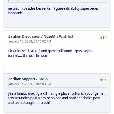
ne unit =) besides berzerker. i guese its ability supercedes
inorganic.
Zatikon Discussion
/
NozeM's Wish list
#34
January 16, 2009, 07:16:02 PM
click click sell is all fun and games till some1 gets carpool
tunnel.... thn its hillarious!
Zatikon Support
/
BUGS
#35
January 16, 2009, 05:46:03 PM
yea a fanatic making a kill in single player will crash your game! i
saw scrundles post a day or so ago and read sherlock's post
and tested single..... crash!