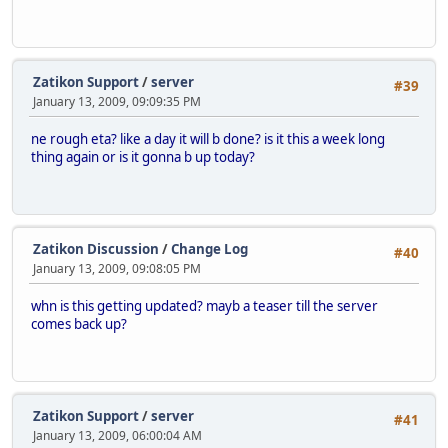
Zatikon Support
/
server
#39
January 13, 2009, 09:09:35 PM
ne rough eta? like a day it will b done? is it this a week long
thing again or is it gonna b up today?
Zatikon Discussion
/
Change Log
#40
January 13, 2009, 09:08:05 PM
whn is this getting updated? mayb a teaser till the server
comes back up?
Zatikon Support
/
server
#41
January 13, 2009, 06:00:04 AM