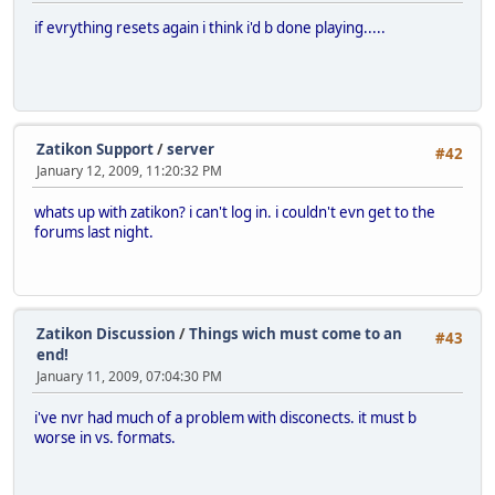
if evrything resets again i think i'd b done playing.....
Zatikon Support
/
server
#42
January 12, 2009, 11:20:32 PM
whats up with zatikon? i can't log in. i couldn't evn get to the
forums last night.
Zatikon Discussion
/
Things wich must come to an
#43
end!
January 11, 2009, 07:04:30 PM
i've nvr had much of a problem with disconects. it must b
worse in vs. formats.