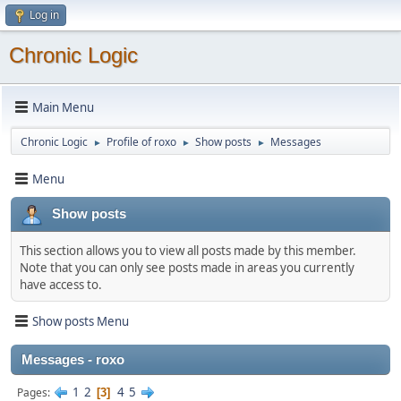
Log in
Chronic Logic
Main Menu
Chronic Logic
Profile of roxo
Show posts
Messages
►
►
►
Menu
Show posts
This section allows you to view all posts made by this member.
Note that you can only see posts made in areas you currently
have access to.
Show posts Menu
Messages - roxo
1
2
4
5
Pages
3