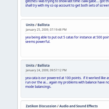
glitches i was trying to show last time i saw gabe... got 
shall try with my co op account to get both sets of screen
Units
/
Ballista
January 25, 2009, 07:19:48 PM
yea being able to put out 5 catas for instance at 500 poi
seems powerful.
Units
/
Ballista
January 24, 2009, 09:57:12 PM
yea cata is ovr powered at 100 points. if it worked like ass
run ovr the ai... again my problems with balance have n
mode balancings.
Zatikon Discussion
/
Audio and Sound Effects