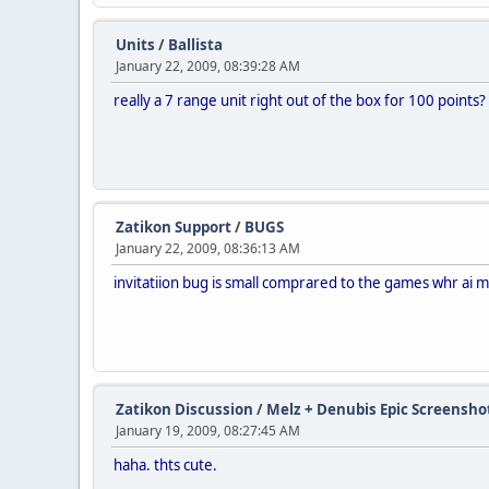
Units
/
Ballista
January 22, 2009, 08:39:28 AM
really a 7 range unit right out of the box for 100 points?
Zatikon Support
/
BUGS
January 22, 2009, 08:36:13 AM
invitatiion bug is small comprared to the games whr ai mov
Zatikon Discussion
/
Melz + Denubis Epic Screensho
January 19, 2009, 08:27:45 AM
haha. thts cute.