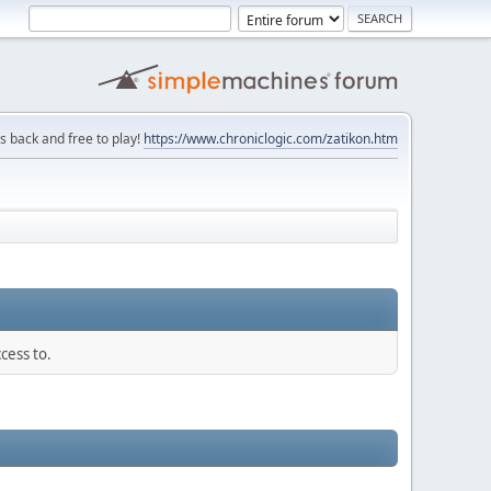
is back and free to play!
https://www.chroniclogic.com/zatikon.htm
cess to.