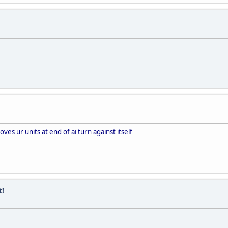
es ur units at end of ai turn against itself
t!