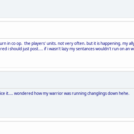
urn in co op. the players' units. not very often. but it is happening. my al
ed i should just post.... if i wasn't lazy my sentances wouldn't run on an 
otice it.... wondered how my warrior was running changlings down hehe.