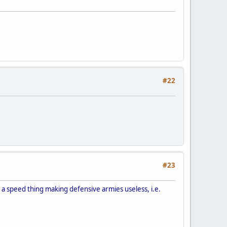
#22
#23
t is a speed thing making defensive armies useless, i.e.