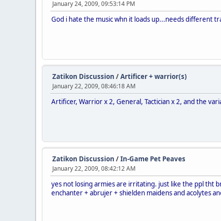
January 24, 2009, 09:53:14 PM
God i hate the music whn it loads up...needs different t
Zatikon Discussion
/
Artificer + warrior(s)
January 22, 2009, 08:46:18 AM
Artificer, Warrior x 2, General, Tactician x 2, and the var
Zatikon Discussion
/
In-Game Pet Peaves
January 22, 2009, 08:42:12 AM
yes not losing armies are irritating. just like the ppl tht 
enchanter + abrujer + shielden maidens and acolytes and