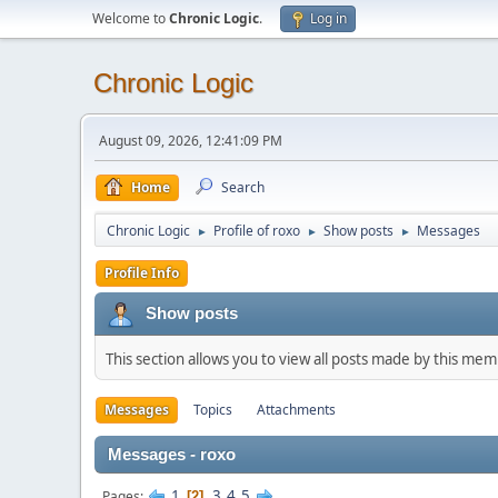
Welcome to
Chronic Logic
.
Log in
Chronic Logic
August 09, 2026, 12:41:09 PM
Home
Search
Chronic Logic
Profile of roxo
Show posts
Messages
►
►
►
Profile Info
Show posts
This section allows you to view all posts made by this me
Messages
Topics
Attachments
Messages - roxo
1
3
4
5
Pages
2