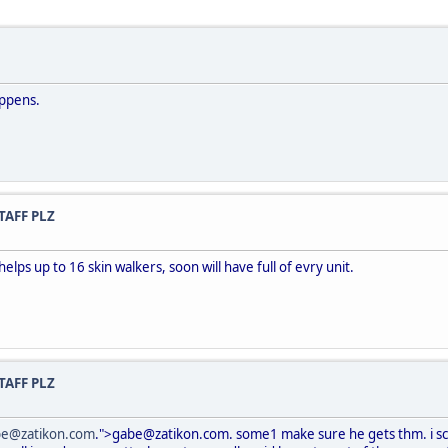
appens.
TAFF PLZ
helps up to 16 skin walkers, soon will have full of evry unit.
TAFF PLZ
be@zatikon.com
.">gabe@zatikon.com. some1 make sure he gets thm. i scr