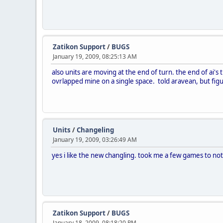
Zatikon Support
/
BUGS
January 19, 2009, 08:25:13 AM
also units are moving at the end of turn. the end of ai's t
ovrlapped mine on a single space. told aravean, but figur
Units
/
Changeling
January 19, 2009, 03:26:49 AM
yes i like the new changling. took me a few games to n
Zatikon Support
/
BUGS
January 18, 2009, 08:18:20 PM