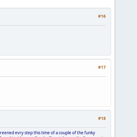
#16
#17
#18
eened evry step this time of a couple of the funky