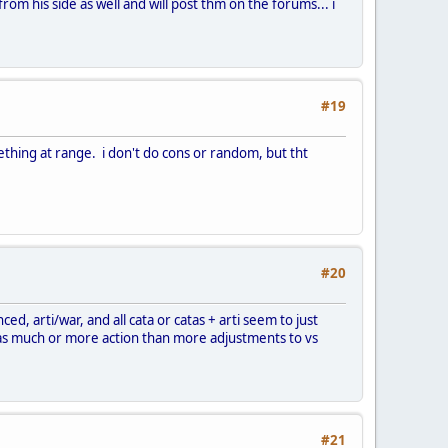
from his side as well and will post thm on the forums... i
#19
nething at range. i don't do cons or random, but tht
#20
ced, arti/war, and all cata or catas + arti seem to just
c as much or more action than more adjustments to vs
#21