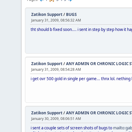
Zatikon Support
/
BUGS
January 31, 2009, 08:56:32 AM
tht should b fixed soon.... i sent in step by step how it h
Zatikon Support
/
ANY ADMIN OR CHRONIC LOGIC S
January 31, 2009, 08:54:28 AM
i get ovr 500 gold in single per game... thnx lol. nething 
Zatikon Support
/
ANY ADMIN OR CHRONIC LOGIC S
January 30, 2009, 08:06:51 AM
i sent a couple sets of screen shots of bugs to
mailto:ga