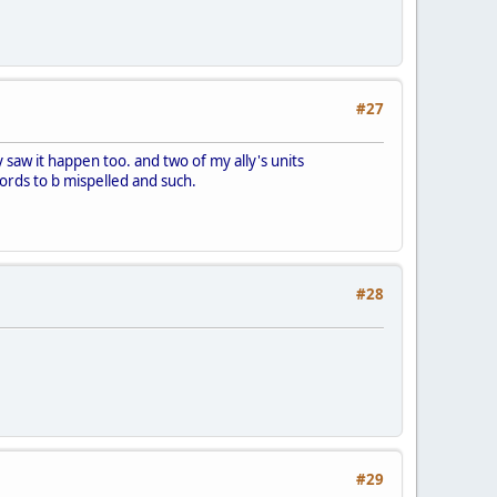
#27
ly saw it happen too. and two of my ally's units
words to b mispelled and such.
#28
#29