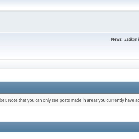
News:
Zatikon 
mber. Note that you can only see posts made in areas you currently have ac