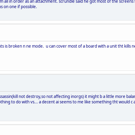
thm all in order as an attachment. scrundle said he got most of the screens 
s on one if possible.
nts is broken n ne mode. u can cover most of a board with a unit tht kills 
assin(kill not destroy,so not affecting inorgs) it might b a little more balan
othing to do with vs... a decent ai seems to me like something tht would 