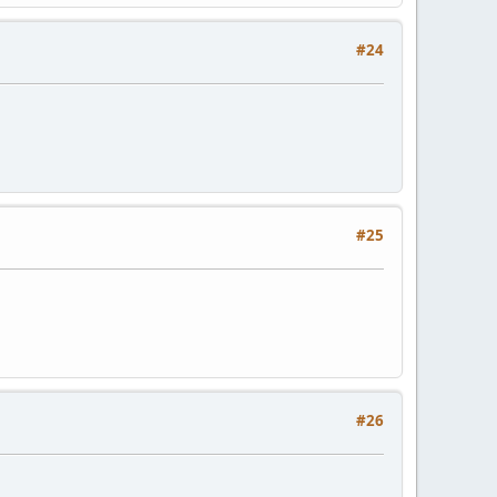
#24
#25
#26