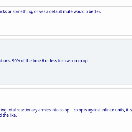
racks or something, or yes a default mute would b better.
iations. 90% of the time 6 or less turn win in co op.
bring total reactionary armies into co op... co op is against infinite units, i
 the like.