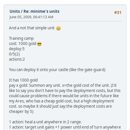
Units
/
Re: minime's units
#31
June 05, 2009, 06:41:13 AM
And a not that simple unit
Training camp
cost: 1000 gold
deploy:5
0/5(2)
actions:2
You can deploy it onto your castle (like the gate guard)
It has 1000 gold
pay x gold: Summon any unit. x=the gold cost of the unit. (I'd
like to say you don't have to pay the deployment costs, but this
could cause problems if there would be units in the future like
my Ares, who has a cheap gold cost, but a high deployment
cost. so maybe it should just say:the deployment costs are
cheaper by 5)
1 action: heal a unit anywhere in 2 range.
1 action: target unit gains +1 power until end of turn anywhere