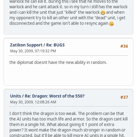
warlock he can kill it. during this i see that he moves to the
warlock and he cant attack it. so in my turn i still has the warlock
and i can kill the unit that just "killed" the warlock
and when
my opponent try to kill an other unit with the "dead" unit, i get
disconnected and the game isn't able to resync again
Zatikon Support
/
Re: BUGS
#36
May 30, 2009, 07:19:32 PM
the diplomat doesnt have the new ability in random.
Units
/
Re: Dragon: Worst of the 550?
#37
May 30, 2009, 12:08:26 AM
I don't think the dragon is too weak. The problem can be that
the AI units has too much life and armor. So the dragon cant kill
them in a single hit. What about giving it 1 point of extra
power? It wont make the dragon much stronger in random or
constructed, but it'll be able to kill more AI units in a single hit.