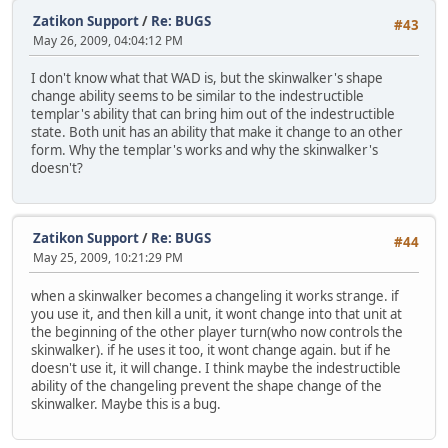
Zatikon Support
/
Re: BUGS
#43
May 26, 2009, 04:04:12 PM
I don't know what that WAD is, but the skinwalker's shape
change ability seems to be similar to the indestructible
templar's ability that can bring him out of the indestructible
state. Both unit has an ability that make it change to an other
form. Why the templar's works and why the skinwalker's
doesn't?
Zatikon Support
/
Re: BUGS
#44
May 25, 2009, 10:21:29 PM
when a skinwalker becomes a changeling it works strange. if
you use it, and then kill a unit, it wont change into that unit at
the beginning of the other player turn(who now controls the
skinwalker). if he uses it too, it wont change again. but if he
doesn't use it, it will change. I think maybe the indestructible
ability of the changeling prevent the shape change of the
skinwalker. Maybe this is a bug.