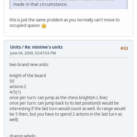
made in that circumstance.
this is just the same problem as you normally can't move to
occupied spaces
Units
/
Re: minime's units
#33
June 04, 2009, 03:47:03 PM
two brand new units:
knight of the board
50
actions:2
4/5(1)
once per turn: can jump as the chess knight(in L line)
once per turn: can jump back to its last position(it would be
interesting if the last turn would count as well. its range would
be 5 then, but you have to spend 2 actions in the last turn as
well)
dragon whelp