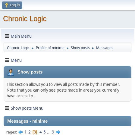
Log in
Chronic Logic
Main Menu
Chronic Logic
Profile of minime
Show posts
Messages
►
►
►
Menu
Show posts
This section allows you to view all posts made by this member.
Note that you can only see posts made in areas you currently
have access to.
Show posts Menu
Messages - minime
1
2
4
5
...
9
Pages
3