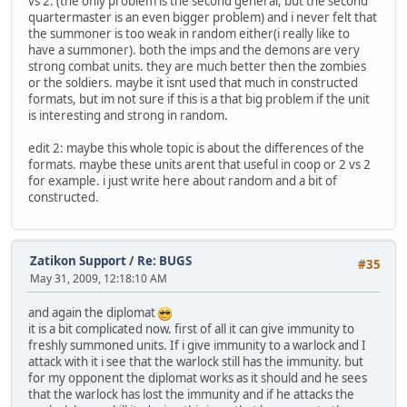
vs 2. (the only problem is the second general, but the second
quartermaster is an even bigger problem) and i never felt that
the summoner is too weak in random either(i really like to
have a summoner). both the imps and the demons are very
strong combat units. they are much better then the zombies
or the soldiers. maybe it isnt used that much in constructed
formats, but im not sure if this is a that big problem if the unit
is interesting and strong in random.
edit 2: maybe this whole topic is about the differences of the
formats. maybe these units arent that useful in coop or 2 vs 2
for example. i just write here about random and a bit of
constructed.
Zatikon Support
/
Re: BUGS
#35
May 31, 2009, 12:18:10 AM
and again the diplomat
it is a bit complicated now. first of all it can give immunity to
freshly summoned units. If i give immunity to a warlock and I
attack with it i see that the warlock still has the immunity. but
for my opponent the diplomat works as it should and he sees
that the warlock has lost the immunity and if he attacks the