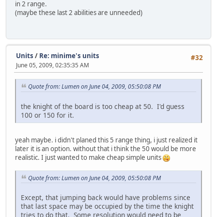
in 2 range.
(maybe these last 2 abilities are unneeded)
Units
/
Re: minime's units
#32
June 05, 2009, 02:35:35 AM
Quote from: Lumen on June 04, 2009, 05:50:08 PM
the knight of the board is too cheap at 50. I'd guess
100 or 150 for it.
yeah maybe. i didn't planed this 5 range thing, i just realized it
later it is an option. without that i think the 50 would be more
realistic. I just wanted to make cheap simple units
Quote from: Lumen on June 04, 2009, 05:50:08 PM
Except, that jumping back would have problems since
that last space may be occupied by the time the knight
tries to do that. Some resolution would need to be