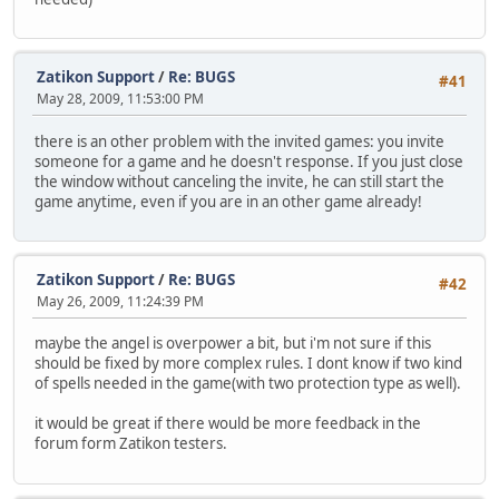
Zatikon Support
/
Re: BUGS
#41
May 28, 2009, 11:53:00 PM
there is an other problem with the invited games: you invite
someone for a game and he doesn't response. If you just close
the window without canceling the invite, he can still start the
game anytime, even if you are in an other game already!
Zatikon Support
/
Re: BUGS
#42
May 26, 2009, 11:24:39 PM
maybe the angel is overpower a bit, but i'm not sure if this
should be fixed by more complex rules. I dont know if two kind
of spells needed in the game(with two protection type as well).
it would be great if there would be more feedback in the
forum form Zatikon testers.