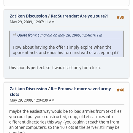
Zatikon Discussion
/
Re: Surrender: Are you sure?!
#39
May 29, 2009, 12:07:11 AM
Quote from: Lunaraia on May 28, 2009, 12:48:10 PM
How about having the offer simply expire when the
oponent acts and ends his turn instead of accepting it?
this sounds perfect. so it would last only for a turn.
Zatikon Discussion
/
Re: Proposal: more saved army
#40
slots
May 29, 2009, 12:04:39 AM
maybe the easiest way would be to load armies from text files.
you could put your constructed, coop, old etc armies into
different directories this way. (you couldn't reach them from
an other computers, so the 10 slots at the server still may be
needed)