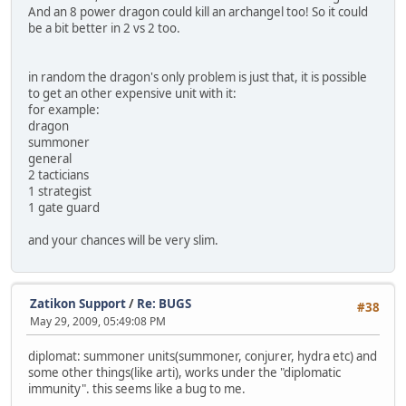
And an 8 power dragon could kill an archangel too! So it could
be a bit better in 2 vs 2 too.
in random the dragon's only problem is just that, it is possible
to get an other expensive unit with it:
for example:
dragon
summoner
general
2 tacticians
1 strategist
1 gate guard
and your chances will be very slim.
Zatikon Support
/
Re: BUGS
#38
May 29, 2009, 05:49:08 PM
diplomat: summoner units(summoner, conjurer, hydra etc) and
some other things(like arti), works under the "diplomatic
immunity". this seems like a bug to me.