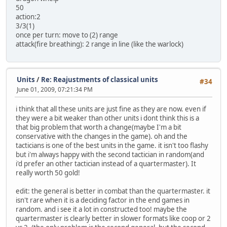
50
action:2
3/3(1)
once per turn: move to (2) range
attack(fire breathing): 2 range in line (like the warlock)
Units
/
Re: Reajustments of classical units
#34
June 01, 2009, 07:21:34 PM
i think that all these units are just fine as they are now. even if
they were a bit weaker than other units i dont think this is a
that big problem that worth a change(maybe I'm a bit
conservative with the changes in the game). oh and the
tacticians is one of the best units in the game. it isn't too flashy
but i'm always happy with the second tactician in random(and
i'd prefer an other tactician instead of a quartermaster). It
really worth 50 gold!
edit: the general is better in combat than the quartermaster. it
isn't rare when it is a deciding factor in the end games in
random. and i see it a lot in constructed too! maybe the
quartermaster is clearly better in slower formats like coop or 2