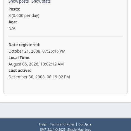
Show posts
Show stats
Posts:
3 (0.000 per day)
Age:
N/A
Date registered:
October 21, 2008, 07:25:16 PM
Local Time:
August 06, 2026, 10:02:12 AM
Last active:
December 30, 2008, 08:19:02 PM
|
|
Help
Terms and Rules
Go Up ▲
,
SMF 2.1.4 © 2023
Simple Machines