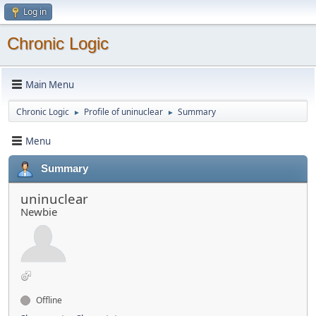
Log in
Chronic Logic
Main Menu
Chronic Logic
Profile of uninuclear
Summary
►
►
Menu
Summary
uninuclear
Newbie
Offline