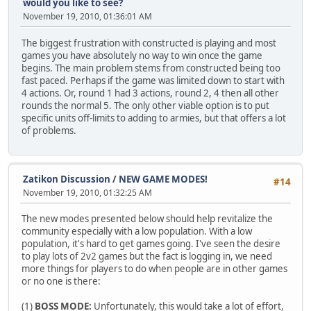
would you like to see?
November 19, 2010, 01:36:01 AM
The biggest frustration with constructed is playing and most
games you have absolutely no way to win once the game
begins. The main problem stems from constructed being too
fast paced. Perhaps if the game was limited down to start with
4 actions. Or, round 1 had 3 actions, round 2, 4 then all other
rounds the normal 5. The only other viable option is to put
specific units off-limits to adding to armies, but that offers a lot
of problems.
Zatikon Discussion
/
NEW GAME MODES!
#14
November 19, 2010, 01:32:25 AM
The new modes presented below should help revitalize the
community especially with a low population. With a low
population, it's hard to get games going. I've seen the desire
to play lots of 2v2 games but the fact is logging in, we need
more things for players to do when people are in other games
or no one is there:
(1)
BOSS MODE:
Unfortunately, this would take a lot of effort,