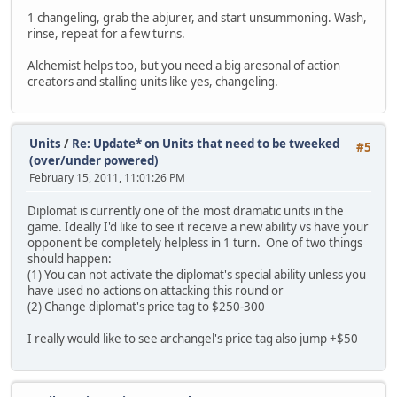
1 changeling, grab the abjurer, and start unsummoning. Wash,
rinse, repeat for a few turns.
Alchemist helps too, but you need a big aresonal of action
creators and stalling units like yes, changeling.
Units
/
Re: Update* on Units that need to be tweeked
#5
(over/under powered)
February 15, 2011, 11:01:26 PM
Diplomat is currently one of the most dramatic units in the
game. Ideally I'd like to see it receive a new ability vs have your
opponent be completely helpless in 1 turn. One of two things
should happen:
(1) You can not activate the diplomat's special ability unless you
have used no actions on attacking this round or
(2) Change diplomat's price tag to $250-300
I really would like to see archangel's price tag also jump +$50