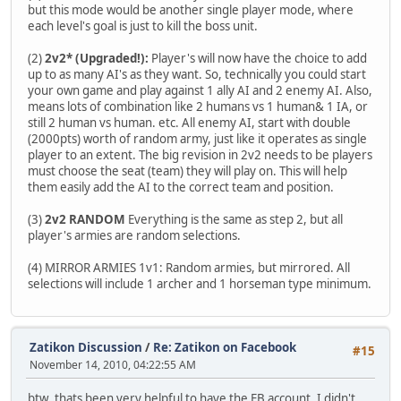
but this mode would be another single player mode, where
each level's goal is just to kill the boss unit.
(2)
2v2* (Upgraded!):
Player's will now have the choice to add
up to as many AI's as they want. So, technically you could start
your own game and play against 1 ally AI and 2 enemy AI. Also,
means lots of combination like 2 humans vs 1 human& 1 IA, or
still 2 human vs human. etc. All enemy AI, start with double
(2000pts) worth of random army, just like it operates as single
player to an extent. The big revision in 2v2 needs to be players
must choose the seat (team) they will play on. This will help
them easily add the AI to the correct team and position.
(3)
2v2 RANDOM
Everything is the same as step 2, but all
player's armies are random selections.
(4) MIRROR ARMIES 1v1: Random armies, but mirrored. All
selections will include 1 archer and 1 horseman type minimum.
Zatikon Discussion
/
Re: Zatikon on Facebook
#15
November 14, 2010, 04:22:55 AM
btw..thats been very helpful to have the FB account. I didn't