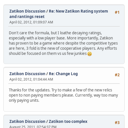
Zatikon Discussion
/
Re: New Zatikon Rating system
#1
and rantings reset
April 02, 2012, 01:09:07 AM
Don't care the formula, but I loathe decaying ratings,
especially with a low player base. More importantly, Zatikon
has proven to be a game where despite the competitive types
are here, 3 fold is the new of cooperative players. Any efforts
should be focused on them vs us few junkies
Zatikon Discussion
/
Re: Change Log
#2
April 02, 2012, 01:04:44 AM
Thanks for the updates. Try to make a few of the new relics
open to non paying members please. Currently, way too many
only paying units.
Zatikon Discussion
/
Zatikon too complex
#3
August 25, 2011, 07:54:37 PM