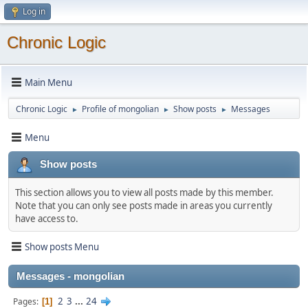
Log in
Chronic Logic
Main Menu
Chronic Logic
Profile of mongolian
Show posts
Messages
►
►
►
Menu
Show posts
This section allows you to view all posts made by this member.
Note that you can only see posts made in areas you currently
have access to.
Show posts Menu
Messages - mongolian
2
3
...
24
Pages
1