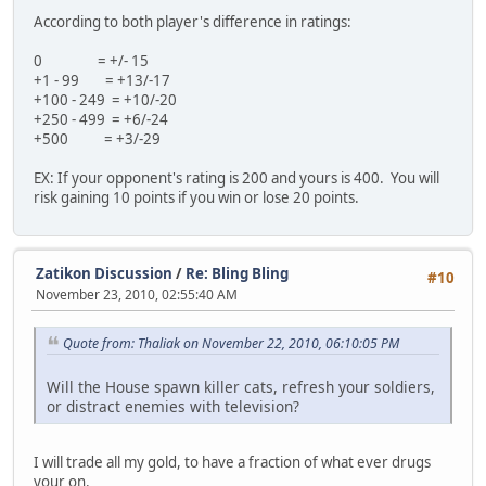
According to both player's difference in ratings:
0 = +/- 15
+1 - 99 = +13/-17
+100 - 249 = +10/-20
+250 - 499 = +6/-24
+500 = +3/-29
EX: If your opponent's rating is 200 and yours is 400. You will
risk gaining 10 points if you win or lose 20 points.
Zatikon Discussion
/
Re: Bling Bling
#10
November 23, 2010, 02:55:40 AM
Quote from: Thaliak on November 22, 2010, 06:10:05 PM
Will the House spawn killer cats, refresh your soldiers,
or distract enemies with television?
I will trade all my gold, to have a fraction of what ever drugs
your on.