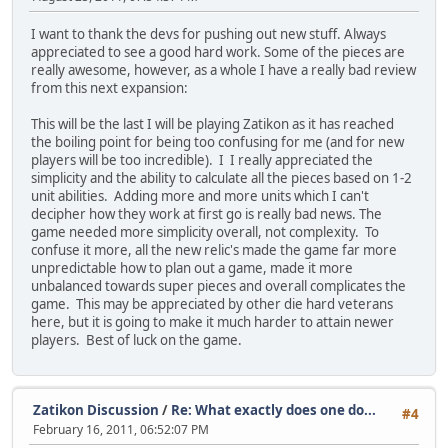
I want to thank the devs for pushing out new stuff. Always
appreciated to see a good hard work. Some of the pieces are
really awesome, however, as a whole I have a really bad review
from this next expansion:
This will be the last I will be playing Zatikon as it has reached
the boiling point for being too confusing for me (and for new
players will be too incredible). I I really appreciated the
simplicity and the ability to calculate all the pieces based on 1-2
unit abilities. Adding more and more units which I can't
decipher how they work at first go is really bad news. The
game needed more simplicity overall, not complexity. To
confuse it more, all the new relic's made the game far more
unpredictable how to plan out a game, made it more
unbalanced towards super pieces and overall complicates the
game. This may be appreciated by other die hard veterans
here, but it is going to make it much harder to attain newer
players. Best of luck on the game.
Zatikon Discussion
/
Re: What exactly does one do...
#4
February 16, 2011, 06:52:07 PM