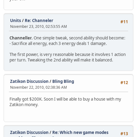
Units
/
Re: Channeler
#11
November 23, 2010, 02:53:55 AM
Channeller.
One simple tweak, second ability should become:
- Sacrifice all energy, each 3 energy deals 1 damage.
The first power, is very reasonable because it involves 1 action
per turn. Tweaking the 2nd ability will make it balanced.
Zatikon Discussion
/
Bling Bling
#12
November 22, 2010, 02:38:36 AM
Finally got $200K. Soon I will be able to buy a house with my
Zatikon money.
Zatikon Discussion
/
Re: Which new game modes
#13