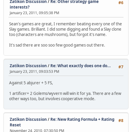
Zatikon Discussion
/
Re: Other strategy game
#6
interests?
January 23, 2011, 09:05:38 PM
Sean's games are great, I remember beating every one of the
Slay games. Brilliant. I did some digging and found a Slay clone
too (characters are mushrooms), but forgot it's name.
It's sad there are soo soo few good games out there.
Zatikon Discussion
/
Re: What exactly does one do...
#7
January 23, 2011, 09:03:53 PM
Against 5 abjurer + 5 FS,
1 artificer+ 2 Golems/wyvern will win it for ya. There are a few
other ways too, but involves cooperative mode.
Zatikon Discussion
/
Re: New Rating Formula + Rating
#8
Reset
November 24, 2010, 07:30:50 PM