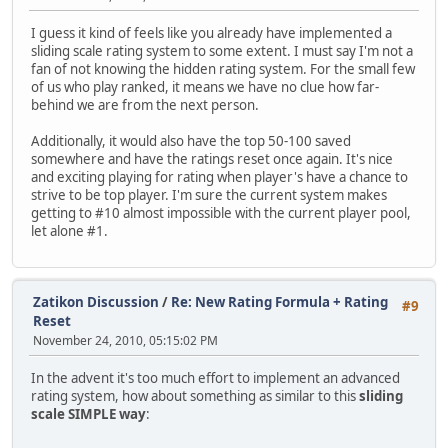
I guess it kind of feels like you already have implemented a
sliding scale rating system to some extent. I must say I'm not a
fan of not knowing the hidden rating system. For the small few
of us who play ranked, it means we have no clue how far-
behind we are from the next person.
Additionally, it would also have the top 50-100 saved
somewhere and have the ratings reset once again. It's nice
and exciting playing for rating when player's have a chance to
strive to be top player. I'm sure the current system makes
getting to #10 almost impossible with the current player pool,
let alone #1.
Zatikon Discussion
/
Re: New Rating Formula + Rating
#9
Reset
November 24, 2010, 05:15:02 PM
In the advent it's too much effort to implement an advanced
rating system, how about something as similar to this
sliding
scale SIMPLE way
: