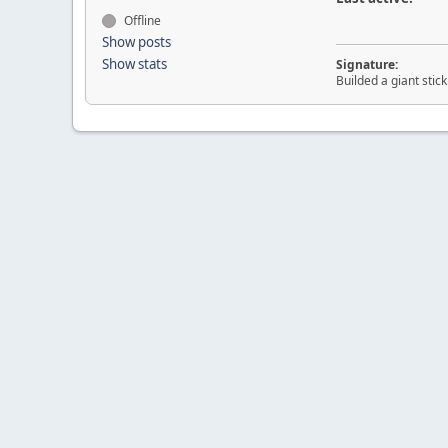
Offline
Show posts
Show stats
Signature:
Builded a giant sti