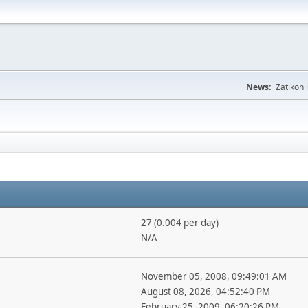
News:
Zatikon 
27 (0.004 per day)
N/A
November 05, 2008, 09:49:01 AM
August 08, 2026, 04:52:40 PM
February 25, 2009, 06:20:26 PM