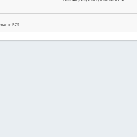
ckman in BCS