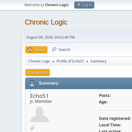
Welcome to
Chronic Logic
.
Log in
Chronic Logic
August 08, 2026, 04:52:40 PM
Home
Search
Chronic Logic
Profile of Echo51
Summary
►
►
Profile Info
Summary
Echo51
Posts:
Jr. Member
Age:
Date registered:
Local Time:
Last active: