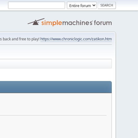
is back and free to play!
https://www.chroniclogic.com/zatikon.htm