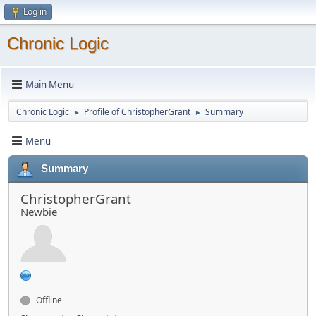
Log in
Chronic Logic
Main Menu
Chronic Logic
Profile of ChristopherGrant
Summary
►
►
Menu
Summary
ChristopherGrant
Newbie
Offline