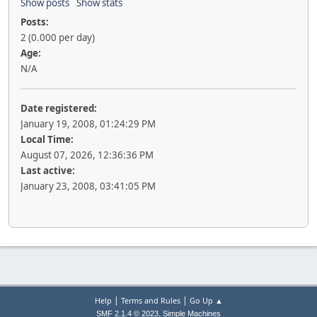
Show posts
Show stats
Posts:
2 (0.000 per day)
Age:
N/A
Date registered:
January 19, 2008, 01:24:29 PM
Local Time:
August 07, 2026, 12:36:36 PM
Last active:
January 23, 2008, 03:41:05 PM
|
|
Help
Terms and Rules
Go Up ▲
,
SMF 2.1.4 © 2023
Simple Machines