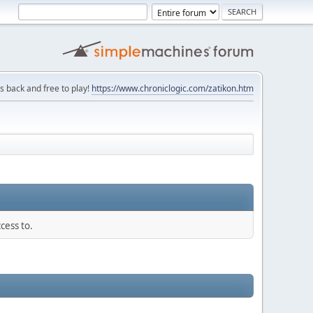
is back and free to play!
https://www.chroniclogic.com/zatikon.htm
cess to.