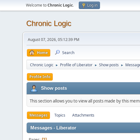
Welcome to
Chronic Logic
.
Log in
Chronic Logic
August 07, 2026, 05:12:39 PM
Home
Search
Chronic Logic
Profile of Liberator
Show posts
Messag
►
►
►
Profile Info
Show posts
This section allows you to view all posts made by this me
Messages
Topics
Attachments
Messages - Liberator
Pages
1