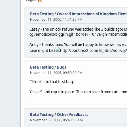
Beta Testing
/
Overall impressions of Kingdom Elem
November 11, 2006, 11:41:35 PM
Casey - The unlock refund was added like 3 builds ago! Ma
cgi/emoticons/biggrin.gif" border="0" valign="absmiddle
Andy - Thanks man. You will be happy to know we have chan
case might be)
http://pontifex2.com/iB_html/non-cgi/
Beta Testing
/
Bugs
November 11, 2006, 09:50:09 PM
I'll look into that first bug.
Yes, a 9 unit cap is in place. This is to save frame rate, m
Beta Testing
/
Other Feedback:
November 09, 2006, 05:43:36 AM