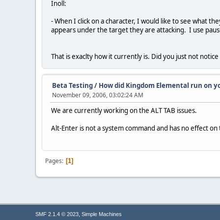
Inoll:
- When I click on a character, I would like to see what th
appears under the target they are attacking. I use pause
That is exaclty how it currently is. Did you just not noti
Beta Testing
/
How did Kingdom Elemental run on y
November 09, 2006, 03:02:24 AM
We are currently working on the ALT TAB issues.
Alt-Enter is not a system command and has no effect on 
Pages
1
,
SMF 2.1.4 © 2023
Simple Machines