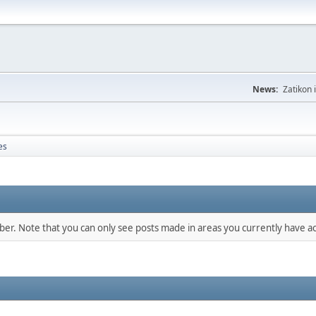
News:
Zatikon 
es
mber. Note that you can only see posts made in areas you currently have ac