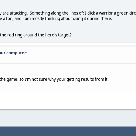
ey are attacking. Something along the lines of: I click a warrior a green ci
 a ton, and I am mostly thinking about using it during there.
ce the red ring around the hero's target?
our computer:
the game, so I'm not sure why your getting results from it.