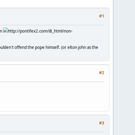
#1
on
http://pontifex2.com/iB_html/non-
oulden't offend the pope himself. (or elton john as the
#2
#3