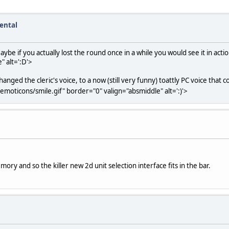
ental
ybe if you actually lost the round once in a while you would see it in acti
" alt=':D'>
ged the cleric's voice, to a now (still very funny) toattly PC voice that c
emoticons/smile.gif" border="0" valign="absmiddle" alt=':)'>
emory and so the killer new 2d unit selection interface fits in the bar.