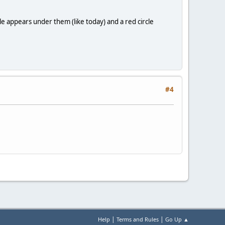
rcle appears under them (like today) and a red circle
#4
|
|
Help
Terms and Rules
Go Up ▲