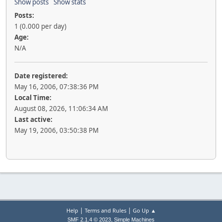
Show posts
Show stats
Posts:
1 (0.000 per day)
Age:
N/A
Date registered:
May 16, 2006, 07:38:36 PM
Local Time:
August 08, 2026, 11:06:34 AM
Last active:
May 19, 2006, 03:50:38 PM
|
|
Help
Terms and Rules
Go Up ▲
,
SMF 2.1.4 © 2023
Simple Machines