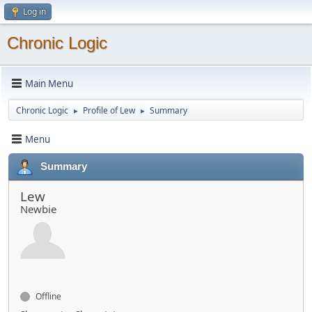
Log in
Chronic Logic
Main Menu
Chronic Logic
Profile of Lew
Summary
►
►
Menu
Summary
Lew
Newbie
Offline