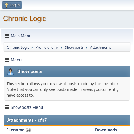
Log in
Chronic Logic
Main Menu
Chronic Logic
Profile of cfh7
Show posts
Attachments
►
►
►
Menu
Show posts
This section allows you to view all posts made by this member.
Note that you can only see posts made in areas you currently
have access to.
Show posts Menu
Attachments - cfh7
Filename
Downloads