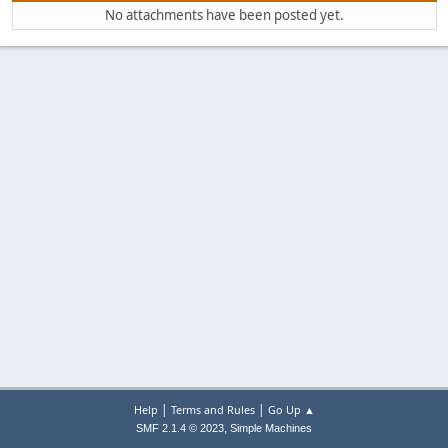
No attachments have been posted yet.
|
|
Help
Terms and Rules
Go Up ▲
,
SMF 2.1.4 © 2023
Simple Machines