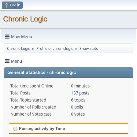
Log in
Chronic Logic
Main Menu
Chronic Logic
Profile of chroniclogic
Show stats
►
►
Menu
General Statistics - chroniclogic
Total time spent Online
0 minutes
Total Posts
137 posts
Total Topics started
6 topics
Number of Polls created
0 polls
Number of Votes cast
0 votes
Posting activity by Time