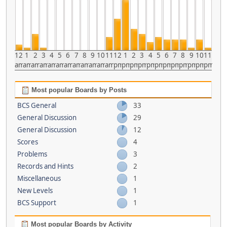
12
1
2
3
4
5
6
7
8
9
10
11
12
1
2
3
4
5
6
7
8
9
10
11
am
am
am
am
am
am
am
am
am
am
am
am
pm
pm
pm
pm
pm
pm
pm
pm
pm
pm
pm
pm
Most popular Boards by Posts
BCS General
33
General Discussion
29
General Discussion
12
Scores
4
Problems
3
Records and Hints
2
Miscellaneous
1
New Levels
1
BCS Support
1
Most popular Boards by Activity