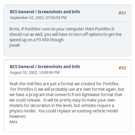
BCS General
/
Screenshots and Info
#31
September 02, 2002, 07:50:58 PM
Brinx, if Pontifex runs on your computer then Pontifex II
should run as well, you will have to turn off options to get the
speed up on a P3 450 though.
Josiah
BCS General
/
Screenshots and Info
#32
August 30, 2002, 10:09:06 PM
Yeah the mdl files are just a format we created for Pontifex.
For Pontifex II we will probably use are own format again, but
we have a program that converts from lightwave format that
we could release. It will be pretty easy to make your own
models for decoration in the level, but vehicles require a
physics model. You could replace an existing vehicle model
however.
Alex