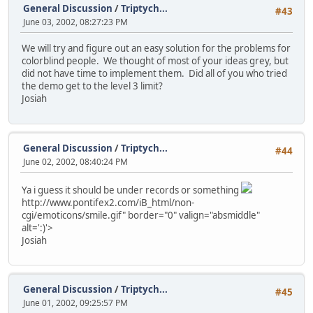
General Discussion
/
Triptych...
#43
June 03, 2002, 08:27:23 PM
We will try and figure out an easy solution for the problems for
colorblind people. We thought of most of your ideas grey, but
did not have time to implement them. Did all of you who tried
the demo get to the level 3 limit?
Josiah
General Discussion
/
Triptych...
#44
June 02, 2002, 08:40:24 PM
Ya i guess it should be under records or something
http://www.pontifex2.com/iB_html/non-
cgi/emoticons/smile.gif" border="0" valign="absmiddle"
alt=':)'>
Josiah
General Discussion
/
Triptych...
#45
June 01, 2002, 09:25:57 PM