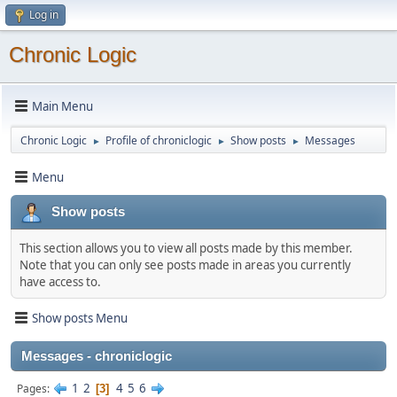
Log in
Chronic Logic
Main Menu
Chronic Logic
Profile of chroniclogic
Show posts
Messages
►
►
►
Menu
Show posts
This section allows you to view all posts made by this member.
Note that you can only see posts made in areas you currently
have access to.
Show posts Menu
Messages - chroniclogic
1
2
4
5
6
Pages
3