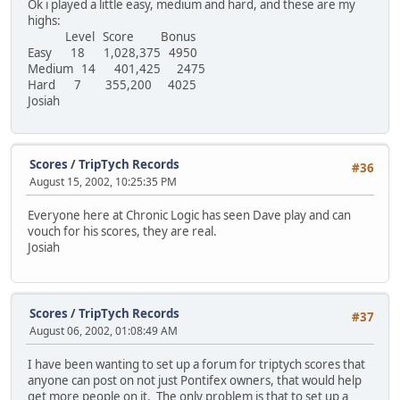
Ok i played a little easy, medium and hard, and these are my
highs:
Level Score Bonus
Easy 18 1,028,375 4950
Medium 14 401,425 2475
Hard 7 355,200 4025
Josiah
Scores
/
TripTych Records
#36
August 15, 2002, 10:25:35 PM
Everyone here at Chronic Logic has seen Dave play and can
vouch for his scores, they are real.
Josiah
Scores
/
TripTych Records
#37
August 06, 2002, 01:08:49 AM
I have been wanting to set up a forum for triptych scores that
anyone can post on not just Pontifex owners, that would help
get more people on it. The only problem is that to set up a