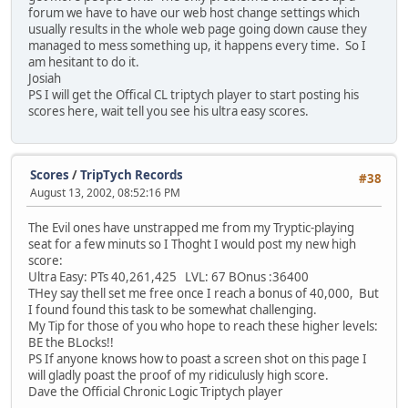
forum we have to have our web host change settings which
usually results in the whole web page going down cause they
managed to mess something up, it happens every time. So I
am hesitant to do it.
Josiah
PS I will get the Offical CL triptych player to start posting his
scores here, wait tell you see his ultra easy scores.
Scores
/
TripTych Records
#38
August 13, 2002, 08:52:16 PM
The Evil ones have unstrapped me from my Tryptic-playing
seat for a few minuts so I Thoght I would post my new high
score:
Ultra Easy: PTs 40,261,425 LVL: 67 BOnus :36400
THey say thell set me free once I reach a bonus of 40,000, But
I found found this task to be somewhat challenging.
My Tip for those of you who hope to reach these higher levels:
BE the BLocks!!
PS If anyone knows how to poast a screen shot on this page I
will gladly poast the proof of my ridiculusly high score.
Dave the Official Chronic Logic Triptych player