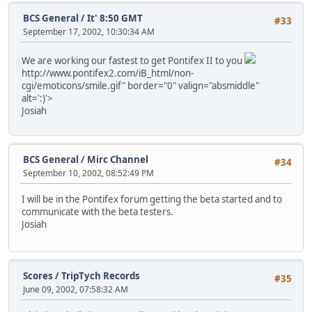
BCS General
/
It' 8:50 GMT
#33
September 17, 2002, 10:30:34 AM
We are working our fastest to get Pontifex II to you
http://www.pontifex2.com/iB_html/non-
cgi/emoticons/smile.gif" border="0" valign="absmiddle"
alt=':)'>
Josiah
BCS General
/
Mirc Channel
#34
September 10, 2002, 08:52:49 PM
I will be in the Pontifex forum getting the beta started and to
communicate with the beta testers.
Josiah
Scores
/
TripTych Records
#35
June 09, 2002, 07:58:32 AM