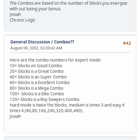
The Combos are based on the number of blocks you energize
with out losing your bonus.
Josiah
Chronic Logic
General Discussion
/
Combos??
#42
August 06, 2002, 02:20:42 AM
Here are the combo numbers for expert mode:
10+ blocks on Good Combo
20+ blocks is a Great Combo
40+ blocks is an Super Combo
60+ blocks is a Excellent Combo
80+ blocks is a Mega Combo
100+ blocks is a Elite Combo
120+ blocks is a Roy Sowyers Combo
Hard mode is twice the blocks, medium is times 3 and easy it
times 4 (40,80,160,240,320,400,480).
Josiah