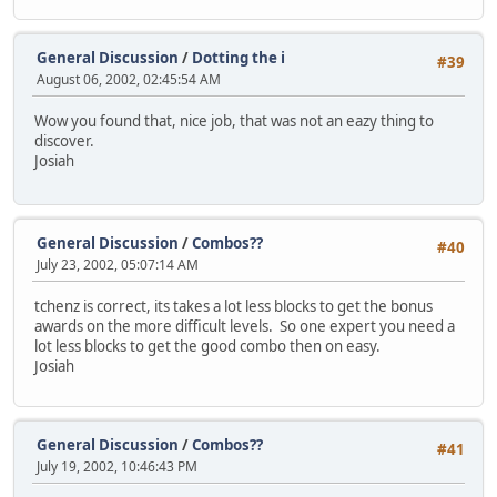
General Discussion
/
Dotting the i
#39
August 06, 2002, 02:45:54 AM
Wow you found that, nice job, that was not an eazy thing to
discover.
Josiah
General Discussion
/
Combos??
#40
July 23, 2002, 05:07:14 AM
tchenz is correct, its takes a lot less blocks to get the bonus
awards on the more difficult levels. So one expert you need a
lot less blocks to get the good combo then on easy.
Josiah
General Discussion
/
Combos??
#41
July 19, 2002, 10:46:43 PM