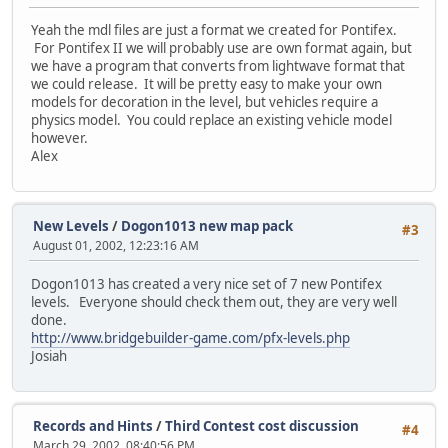
Yeah the mdl files are just a format we created for Pontifex.
For Pontifex II we will probably use are own format again, but
we have a program that converts from lightwave format that
we could release. It will be pretty easy to make your own
models for decoration in the level, but vehicles require a
physics model. You could replace an existing vehicle model
however.
Alex
New Levels
/
Dogon1013 new map pack
#3
August 01, 2002, 12:23:16 AM
Dogon1013 has created a very nice set of 7 new Pontifex
levels. Everyone should check them out, they are very well
done.
http://www.bridgebuilder-game.com/pfx-levels.php
Josiah
Records and Hints
/
Third Contest cost discussion
#4
March 29, 2002, 08:40:56 PM