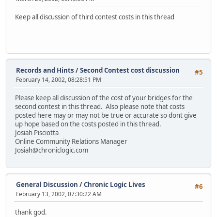
Keep all discussion of third contest costs in this thread
Records and Hints
/
Second Contest cost discussion
#5
February 14, 2002, 08:28:51 PM
Please keep all discussion of the cost of your bridges for the
second contest in this thread. Also please note that costs
posted here may or may not be true or accurate so dont give
up hope based on the costs posted in this thread.
Josiah Pisciotta
Online Community Relations Manager
Josiah@chroniclogic.com
General Discussion
/
Chronic Logic Lives
#6
February 13, 2002, 07:30:22 AM
thank god.