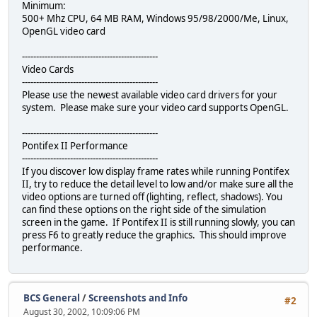
Minimum:
500+ Mhz CPU, 64 MB RAM, Windows 95/98/2000/Me, Linux,
OpenGL video card
------------------------------------------------
Video Cards
------------------------------------------------
Please use the newest available video card drivers for your
system. Please make sure your video card supports OpenGL.
------------------------------------------------
Pontifex II Performance
------------------------------------------------
If you discover low display frame rates while running Pontifex
II, try to reduce the detail level to low and/or make sure all the
video options are turned off (lighting, reflect, shadows). You
can find these options on the right side of the simulation
screen in the game. If Pontifex II is still running slowly, you can
press F6 to greatly reduce the graphics. This should improve
performance.
BCS General
/
Screenshots and Info
#2
August 30, 2002, 10:09:06 PM