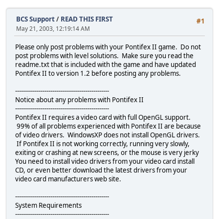
BCS Support
/
READ THIS FIRST
#1
May 21, 2003, 12:19:14 AM
Please only post problems with your Pontifex II game. Do not
post problems with level solutions. Make sure you read the
readme.txt that is included with the game and have updated
Pontifex II to version 1.2 before posting any problems.
------------------------------------------------
Notice about any problems with Pontifex II
------------------------------------------------
Pontifex II requires a video card with full OpenGL support.
99% of all problems experienced with Pontifex II are because
of video drivers. WindowsXP does not install OpenGL drivers.
If Pontifex II is not working correctly, running very slowly,
exiting or crashing at new screens, or the mouse is very jerky
You need to install video drivers from your video card install
CD, or even better download the latest drivers from your
video card manufacturers web site.
------------------------------------------------
System Requirements
------------------------------------------------