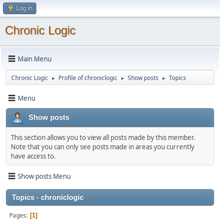
Log in
Chronic Logic
Main Menu
Chronic Logic
Profile of chroniclogic
Show posts
Topics
►
►
►
Menu
Show posts
This section allows you to view all posts made by this member.
Note that you can only see posts made in areas you currently
have access to.
Show posts Menu
Topics - chroniclogic
Pages
1