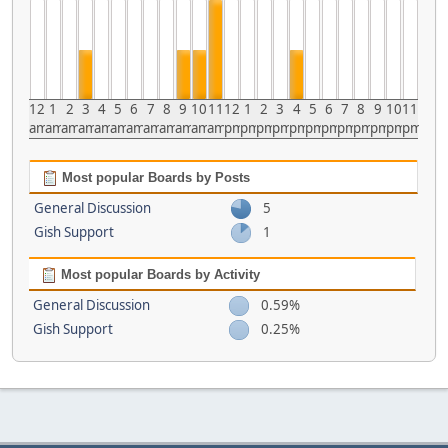
12
1
2
3
4
5
6
7
8
9
10
11
12
1
2
3
4
5
6
7
8
9
10
11
am
am
am
am
am
am
am
am
am
am
am
am
pm
pm
pm
pm
pm
pm
pm
pm
pm
pm
pm
pm
Most popular Boards by Posts
General Discussion
5
Gish Support
1
Most popular Boards by Activity
General Discussion
0.59%
Gish Support
0.25%