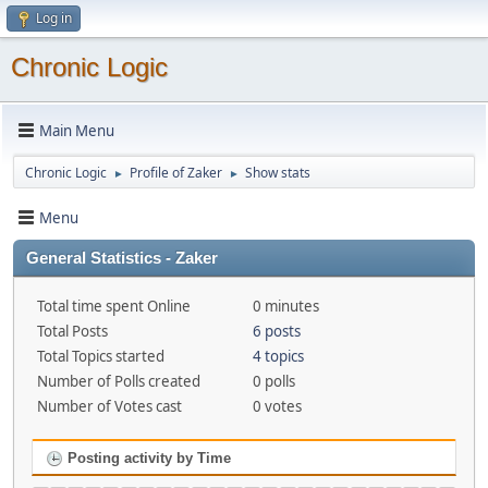
Log in
Chronic Logic
Main Menu
Chronic Logic
Profile of Zaker
Show stats
►
►
Menu
General Statistics - Zaker
Total time spent Online
0 minutes
Total Posts
6 posts
Total Topics started
4 topics
Number of Polls created
0 polls
Number of Votes cast
0 votes
Posting activity by Time