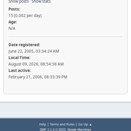
Show posts
Show stats
Posts:
15 (0.002 per day)
Age:
N/A
Date registered:
June 22, 2005, 03:34:24 AM
Local Time:
August 09, 2026, 08:54:56 AM
Last active:
February 21, 2006, 08:33:39 PM
|
|
Help
Terms and Rules
Go Up ▲
,
SMF 2.1.4 © 2023
Simple Machines