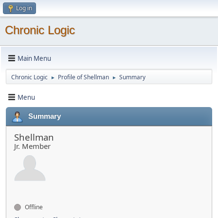
Log in
Chronic Logic
Main Menu
Chronic Logic
Profile of Shellman
Summary
►
►
Menu
Summary
Shellman
Jr. Member
Offline