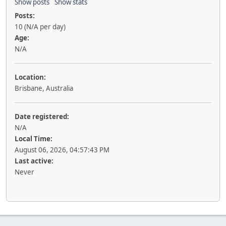
Show posts
Show stats
Posts:
10 (N/A per day)
Age:
N/A
Location:
Brisbane, Australia
Date registered:
N/A
Local Time:
August 06, 2026, 04:57:43 PM
Last active:
Never