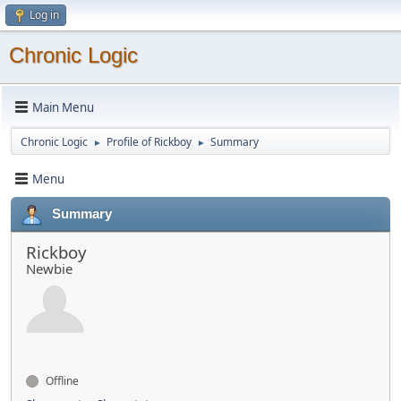
Log in
Chronic Logic
Main Menu
Chronic Logic
Profile of Rickboy
Summary
►
►
Menu
Summary
Rickboy
Newbie
Offline