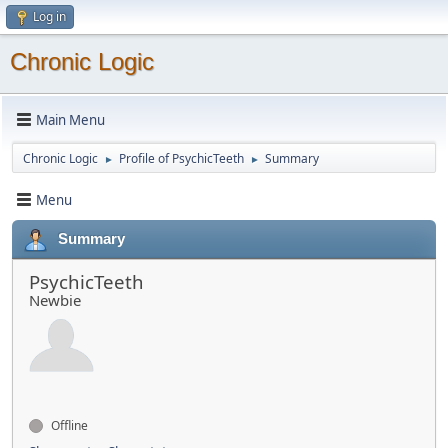
Log in
Chronic Logic
Main Menu
Chronic Logic
Profile of PsychicTeeth
Summary
►
►
Menu
Summary
PsychicTeeth
Newbie
Offline