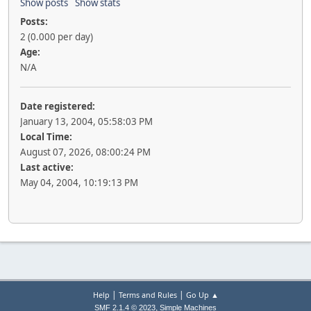
Show posts
Show stats
Posts:
2 (0.000 per day)
Age:
N/A
Date registered:
January 13, 2004, 05:58:03 PM
Local Time:
August 07, 2026, 08:00:24 PM
Last active:
May 04, 2004, 10:19:13 PM
|
|
Help
Terms and Rules
Go Up ▲
,
SMF 2.1.4 © 2023
Simple Machines