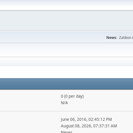
News:
Zatikon 
0 (0 per day)
N/A
June 06, 2016, 02:45:12 PM
August 08, 2026, 07:37:31 AM
Never