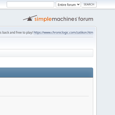
is back and free to play!
https://www.chroniclogic.com/zatikon.htm