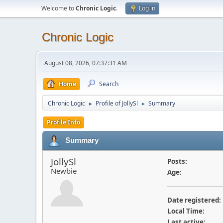
Welcome to
Chronic Logic
.
Log in
Chronic Logic
August 08, 2026, 07:37:31 AM
Home
Search
Chronic Logic
Profile of JollySl
Summary
►
►
Profile Info
Summary
JollySl
Posts:
Newbie
Age:
Date registered:
Local Time:
Last active: