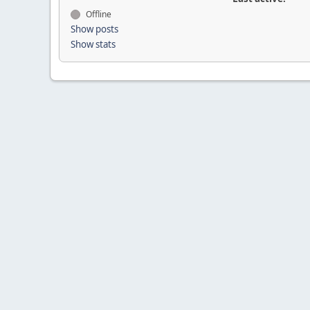
Offline
Show posts
Show stats