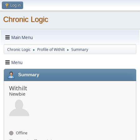
Log in
Chronic Logic
Main Menu
Chronic Logic
Profile of Withilt
Summary
►
►
Menu
Summary
Withilt
Newbie
Offline