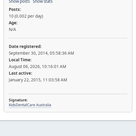
Show posts
Show stats
Posts:
10 (0.002 per day)
Age:
N/A
Date registered:
September 30, 2014, 05:58:36 AM
Local Time:
August 06, 2026, 10:16:01 AM
Last active:
January 22, 2015, 11:03:58 AM
Signature:
KidsDentalCare Australia