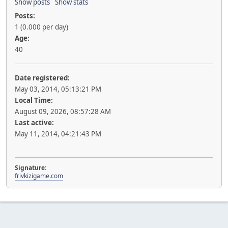
Show posts
Show stats
Posts:
1 (0.000 per day)
Age:
40
Date registered:
May 03, 2014, 05:13:21 PM
Local Time:
August 09, 2026, 08:57:28 AM
Last active:
May 11, 2014, 04:21:43 PM
Signature:
frivkizigame.com