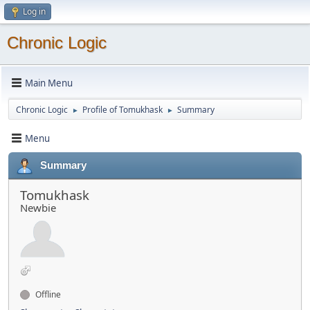
Log in
Chronic Logic
Main Menu
Chronic Logic
Profile of Tomukhask
Summary
►
►
Menu
Summary
Tomukhask
Newbie
Offline