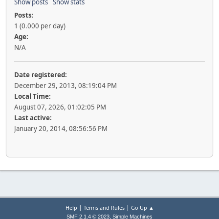
Show posts
Show stats
Posts:
1 (0.000 per day)
Age:
N/A
Date registered:
December 29, 2013, 08:19:04 PM
Local Time:
August 07, 2026, 01:02:05 PM
Last active:
January 20, 2014, 08:56:56 PM
|
|
Help
Terms and Rules
Go Up ▲
,
SMF 2.1.4 © 2023
Simple Machines