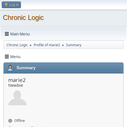
Log in
Chronic Logic
Main Menu
Chronic Logic
Profile of marie2
Summary
►
►
Menu
Summary
marie2
Newbie
Offline