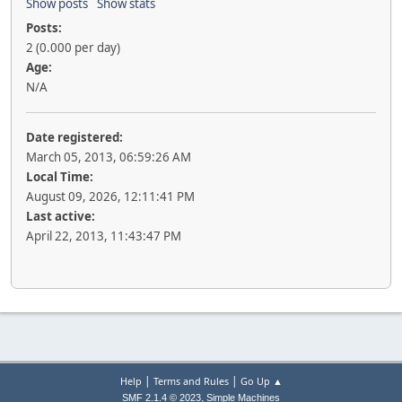
Show posts
Show stats
Posts:
2 (0.000 per day)
Age:
N/A
Date registered:
March 05, 2013, 06:59:26 AM
Local Time:
August 09, 2026, 12:11:41 PM
Last active:
April 22, 2013, 11:43:47 PM
|
|
Help
Terms and Rules
Go Up ▲
,
SMF 2.1.4 © 2023
Simple Machines