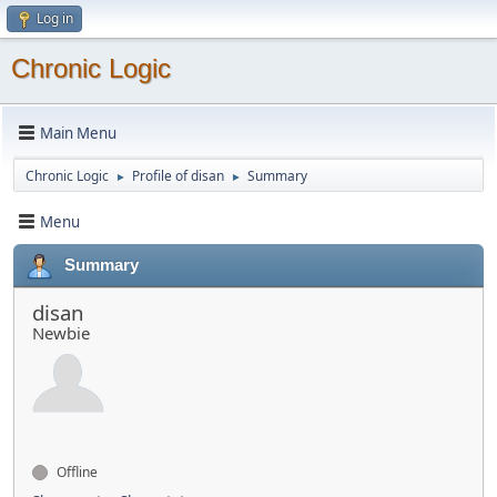
Log in
Chronic Logic
Main Menu
Chronic Logic
Profile of disan
Summary
►
►
Menu
Summary
disan
Newbie
Offline