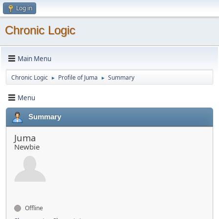
Log in
Chronic Logic
Main Menu
Chronic Logic
Profile of Juma
Summary
►
►
Menu
Summary
Juma
Newbie
Offline