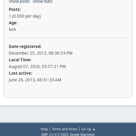
Show posts
Show stats
Posts:
1 (0.000 per day)
Age:
N/A
Date registered:
December 25, 2012, 08:36:53 PM
Local Time:
August 07, 2026, 03:57:21 PM
Last active:
June 28, 2013, 06:31:33 AM
|
|
Help
Terms and Rules
Go Up ▲
,
SMF 2.1.4 © 2023
Simple Machines