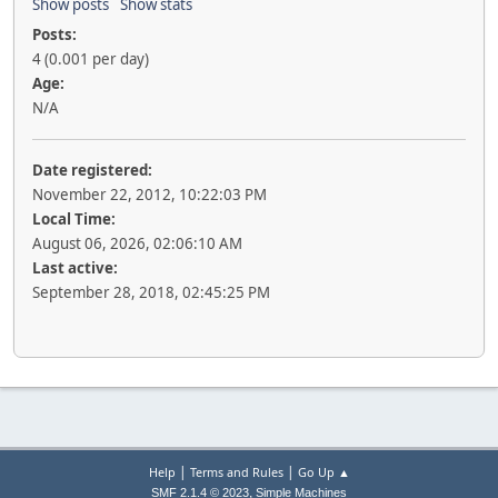
Show posts
Show stats
Posts:
4 (0.001 per day)
Age:
N/A
Date registered:
November 22, 2012, 10:22:03 PM
Local Time:
August 06, 2026, 02:06:10 AM
Last active:
September 28, 2018, 02:45:25 PM
|
|
Help
Terms and Rules
Go Up ▲
,
SMF 2.1.4 © 2023
Simple Machines