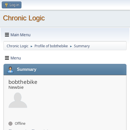
Log in
Chronic Logic
Main Menu
Chronic Logic
Profile of bobthebike
Summary
►
►
Menu
Summary
bobthebike
Newbie
Offline