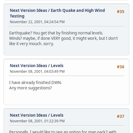
Next Version Ideas
/
Earth Quake and High Wind
#35
Testing
November 22, 2001, 04:24:54 PM
Earthquake? You get that by finishing normal levels.
Winds? maybe, if done VERY good, it might work, but I don't
like it very mouch. sorry.
Next Version Ideas
/
Levels
#36
November 08, 2001, 04:03:49 PM
I have already finished DWN.
Any more suggestions?
Next Version Ideas
/
Levels
#37
November 08, 2001, 01:22:39 PM
Personally, I would like to see an option for map pack2 with