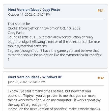
Next Version Ideas
/
Copy PAste
#31
October 11, 2002, 01:01:54 PM
That should be
Quote: from tijeff on 11:34 pm on Oct. 10, 2002
Copy Paste
Sounds a little dull... but it can allow construction of realy
bigger bridges! Allowing a mirror of the selection can be nice
too in symetrical patterns
I agree (though I don't have the game yet), and believe that
mirroring should be an option like the symmetrical in Pontifex
1
Next Version Ideas
/
Windows XP
#32
June 03, 2002, 12:54:36 PM
I know I've said it many times before, but now that you
published Triptych you've proven to me that you can make
things work with openGL on my computer - it works great (by
the way, it's a great game).
Please, on the next version of pontifex, make it work! thanks.