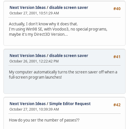
Next Version Ideas
/
disable screen saver
#40
October 27, 2001, 10:51:29 AM
Acctually, I don't know why it does that.
I'm using Win98 SE, with Voodoo3, no special programs,
maybe it's my Direct3D Version...
Next Version Ideas
/
disable screen saver
#41
October 26, 2001, 12:22:42 PM
My computer automatically turns the screen saver off when a
full-screen program launches!
Next Version Ideas
/
Simple Editor Request
#42
October 27, 2001, 10:39:39 AM
How do you ser the number of passes??