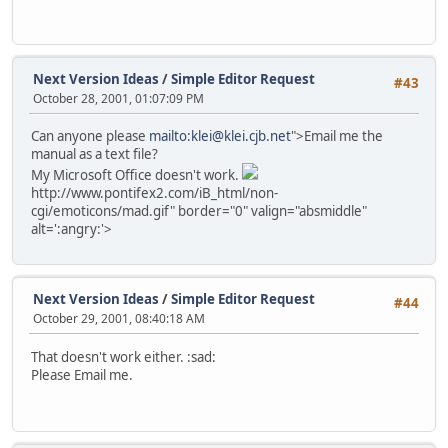
Next Version Ideas
/
Simple Editor Request
#43
October 28, 2001, 01:07:09 PM
Can anyone please
mailto:klei@klei.cjb.net
">Email me the
manual as a text file?
My Microsoft Office doesn't work.
http://www.pontifex2.com/iB_html/non-
cgi/emoticons/mad.gif" border="0" valign="absmiddle"
alt=':angry:'>
Next Version Ideas
/
Simple Editor Request
#44
October 29, 2001, 08:40:18 AM
That doesn't work either. :sad:
Please Email me.