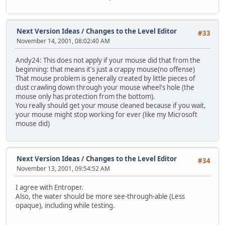
Next Version Ideas
/
Changes to the Level Editor
#33
November 14, 2001, 08:02:40 AM
Andy24: This does not apply if your mouse did that from the
beginning: that means it's just a crappy mouse(no offense)
That mouse problem is generally created by little pieces of
dust crawling down through your mouse wheel's hole (the
mouse only has protection from the bottom).
You really should get your mouse cleaned because if you wait,
your mouse might stop working for ever (like my Microsoft
mouse did)
Next Version Ideas
/
Changes to the Level Editor
#34
November 13, 2001, 09:54:52 AM
I agree with Entroper.
Also, the water should be more see-through-able (Less
opaque), including while testing.