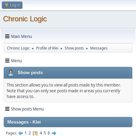
Log in
Chronic Logic
Main Menu
Chronic Logic
Profile of Klei
Show posts
Messages
►
►
►
Menu
Show posts
This section allows you to view all posts made by this member.
Note that you can only see posts made in areas you currently
have access to.
Show posts Menu
Messages - Klei
1
2
4
5
6
Pages
3