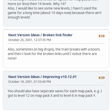
more (or less) then 16 levels. Why 16?
Also, I would like to see some new levels, I havn't used the
game for a long time (about 10 days now) because there ain't
enough levels!
Next Version Ideas
/
Broken link finder
#38
October 26, 2001, 12:37:35 PM
Also, sometimes (in big drops), the train breaks with a boom,
and then I look for the broken links until I notice there are
none!
Next Version Ideas
/
Improving v10.12.01
#39
October 18, 2001, 01:53:40 PM
You should also have seperate saves for each map pack, e.g. I
got to level 12 on map pack X and to level 6 in map pack Y.