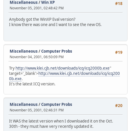
Miscellaneous
/
Win XP
#18
November 05, 2001, 02:48:42 PM
Anybody got the WinXP Eval version?
I know there was one and I want to see the new OS.
Miscellaneous
/
Computer Probs
#19
November 04, 2001, 06:50:09 PM
Try
http://www.klei.cjb.net/downloads/icq/icq2000b.exe
"
target='_blank'>
http://www.klei.cjb.net/downloads/icq/icq200
0b.exe
.
It's the latest ICQ version.
Miscellaneous
/
Computer Probs
#20
November 05, 2001, 02:46:31 PM
It WAS the latest version when I downloaded it on the Oct.
30th - they must have very recently updated it.