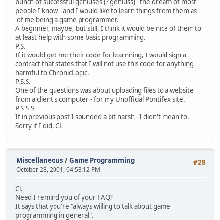
bunch of successful geniuses (? geniuss) - the dream of most
people I know - and I would like to learn things from them as
of me being a game programmer.
A beginner, maybe, but still, I think it would be nice of them to
at least help with some basic programming.
P.S.
If it would get me their code for learnning, I would sign a
contract that states that I will not use this code for anything
harmful to ChronicLogic.
P.S.S.
One of the questions was about uploading files to a website
from a client's computer - for my Unofficial Pontifex site.
P.S.S.S.
If in previous post I sounded a bit harsh - I didn't mean to.
Sorry if I did, CL
Miscellaneous
/
Game Programming
#28
October 28, 2001, 04:53:12 PM
Cl.
Need I remind you of your FAQ?
It says that you're "always willing to talk about game
programming in general".