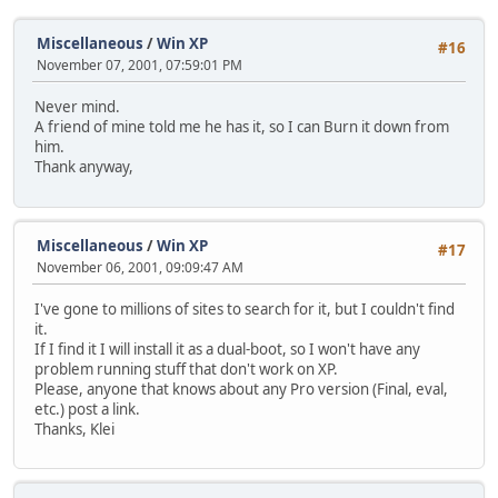
Miscellaneous
/
Win XP
#16
November 07, 2001, 07:59:01 PM
Never mind.
A friend of mine told me he has it, so I can Burn it down from
him.
Thank anyway,
Miscellaneous
/
Win XP
#17
November 06, 2001, 09:09:47 AM
I've gone to millions of sites to search for it, but I couldn't find
it.
If I find it I will install it as a dual-boot, so I won't have any
problem running stuff that don't work on XP.
Please, anyone that knows about any Pro version (Final, eval,
etc.) post a link.
Thanks, Klei