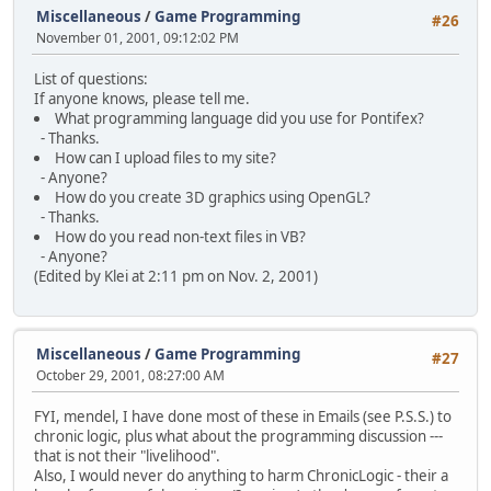
Miscellaneous
/
Game Programming
#26
November 01, 2001, 09:12:02 PM
List of questions:
If anyone knows, please tell me.
What programming language did you use for Pontifex?
- Thanks.
How can I upload files to my site?
- Anyone?
How do you create 3D graphics using OpenGL?
- Thanks.
How do you read non-text files in VB?
- Anyone?
(Edited by Klei at 2:11 pm on Nov. 2, 2001)
Miscellaneous
/
Game Programming
#27
October 29, 2001, 08:27:00 AM
FYI, mendel, I have done most of these in Emails (see P.S.S.) to
chronic logic, plus what about the programming discussion ---
that is not their "livelihood".
Also, I would never do anything to harm ChronicLogic - their a