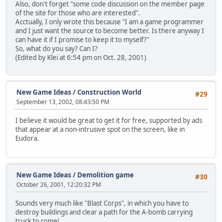
Also, don't forget "some code discussion on the member page
of the site for those who are interested".
Acctually, I only wrote this because "I am a game programmer
and I just want the source to become better. Is there anyway I
can have it if I promise to keep it to myself?"
So, what do you say? Can I?
(Edited by Klei at 6:54 pm on Oct. 28, 2001)
New Game Ideas
/
Construction World
#29
September 13, 2002, 08:43:50 PM
I believe it would be great to get it for free, supported by ads
that appear at a non-intrusive spot on the screen, like in
Eudora.
New Game Ideas
/
Demolition game
#30
October 26, 2001, 12:20:32 PM
Sounds very much like "Blast Corps", in which you have to
destroy buildings and clear a path for the A-bomb carrying
truck to come!