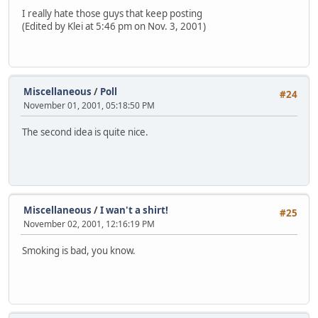
I really hate those guys that keep posting
(Edited by Klei at 5:46 pm on Nov. 3, 2001)
Miscellaneous
/
Poll
#24
November 01, 2001, 05:18:50 PM
The second idea is quite nice.
Miscellaneous
/
I wan't a shirt!
#25
November 02, 2001, 12:16:19 PM
Smoking is bad, you know.