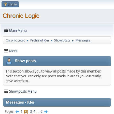
Log in
Chronic Logic
Main Menu
Chronic Logic
Profile of Klei
Show posts
Messages
►
►
►
Menu
Show posts
This section allows you to view all posts made by this member.
Note that you can only see posts made in areas you currently
have access to.
Show posts Menu
Messages - Klei
1
3
4
...
6
Pages
2