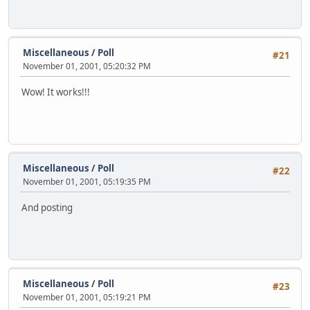
Miscellaneous
/
Poll
#21
November 01, 2001, 05:20:32 PM
Wow! It works!!!
Miscellaneous
/
Poll
#22
November 01, 2001, 05:19:35 PM
And posting
Miscellaneous
/
Poll
#23
November 01, 2001, 05:19:21 PM