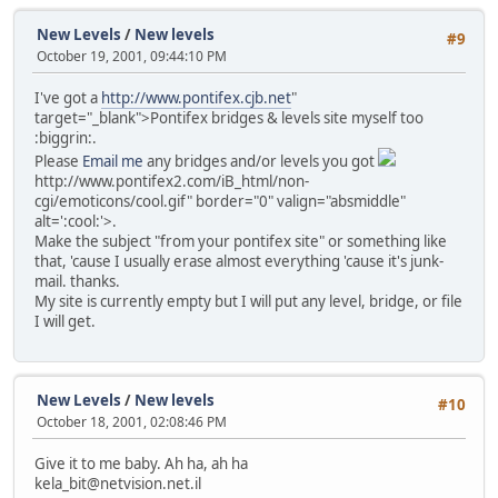
New Levels
/
New levels
#9
October 19, 2001, 09:44:10 PM
I've got a
http://www.pontifex.cjb.net
"
target="_blank">Pontifex bridges & levels site myself too
:biggrin:.
Please
Email me
any bridges and/or levels you got
http://www.pontifex2.com/iB_html/non-
cgi/emoticons/cool.gif" border="0" valign="absmiddle"
alt=':cool:'>
.
Make the subject "from your pontifex site" or something like
that, 'cause I usually erase almost everything 'cause it's junk-
mail. thanks.
My site is currently empty but I will put any level, bridge, or file
I will get.
New Levels
/
New levels
#10
October 18, 2001, 02:08:46 PM
Give it to me baby. Ah ha, ah ha
kela_bit@netvision.net.il