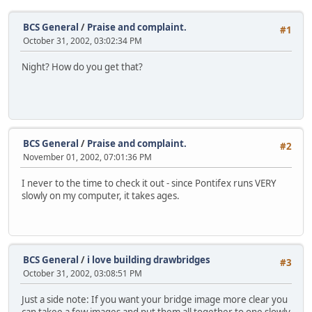
BCS General
/
Praise and complaint.
#1
October 31, 2002, 03:02:34 PM
Night? How do you get that?
BCS General
/
Praise and complaint.
#2
November 01, 2002, 07:01:36 PM
I never to the time to check it out - since Pontifex runs VERY
slowly on my computer, it takes ages.
BCS General
/
i love building drawbridges
#3
October 31, 2002, 03:08:51 PM
Just a side note: If you want your bridge image more clear you