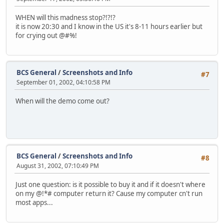
WHEN will this madness stop?!?!?
it is now 20:30 and I know in the US it's 8-11 hours earlier but
for crying out @#%!
BCS General
/
Screenshots and Info
#7
September 01, 2002, 04:10:58 PM
When will the demo come out?
BCS General
/
Screenshots and Info
#8
August 31, 2002, 07:10:49 PM
Just one question: is it possible to buy it and if it doesn't where
on my @!*# computer return it? Cause my computer cn't run
most apps...