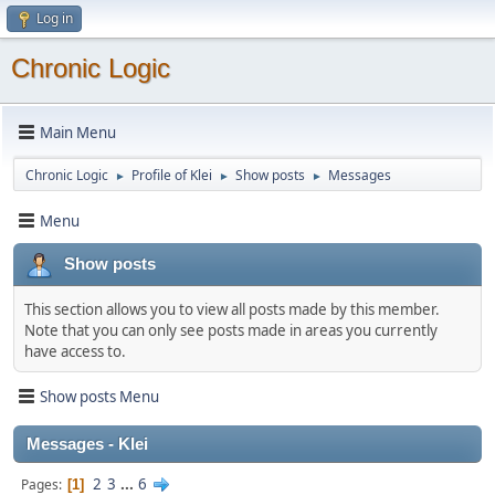
Log in
Chronic Logic
Main Menu
Chronic Logic
Profile of Klei
Show posts
Messages
►
►
►
Menu
Show posts
This section allows you to view all posts made by this member.
Note that you can only see posts made in areas you currently
have access to.
Show posts Menu
Messages - Klei
2
3
...
6
Pages
1