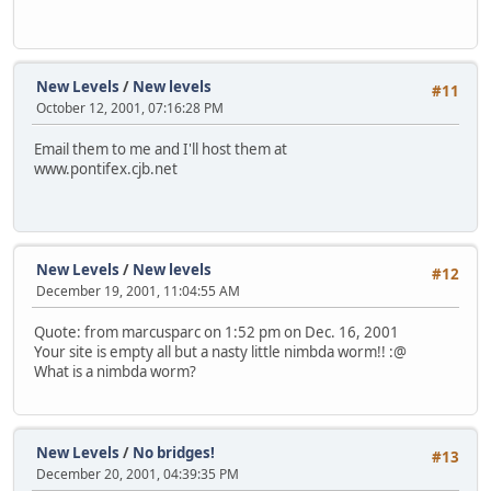
New Levels
/
New levels
#11
October 12, 2001, 07:16:28 PM
Email them to me and I'll host them at
www.pontifex.cjb.net
New Levels
/
New levels
#12
December 19, 2001, 11:04:55 AM
Quote: from marcusparc on 1:52 pm on Dec. 16, 2001
Your site is empty all but a nasty little nimbda worm!! :@
What is a nimbda worm?
New Levels
/
No bridges!
#13
December 20, 2001, 04:39:35 PM