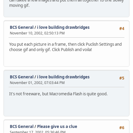
can takee a few images and put them all together to one slowly
moving gif.
BCS General
/
i love building drawbridges
#4
November 10, 2002, 02:50:13 PM
You put each picture in a frame, then click Puclish Settings and
choose gif and only gif. Click Publish and voila!
BCS General
/
i love building drawbridges
#5
November 01, 2002, 07:03:44 PM
It's not freeware, but Macromedia Flash is quite good.
BCS General
/
Please give us a clue
#6
September 17, 2002, 05:36:46 PM