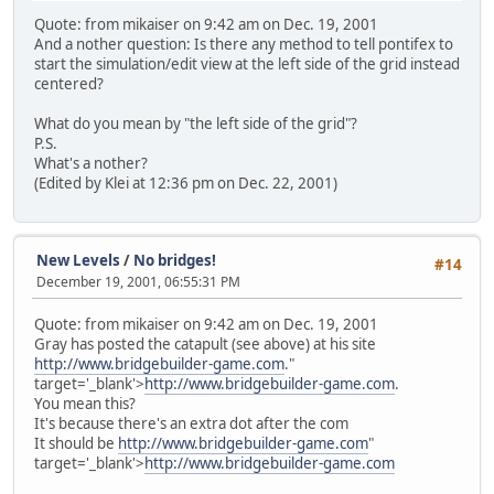
Quote: from mikaiser on 9:42 am on Dec. 19, 2001
And a nother question: Is there any method to tell pontifex to
start the simulation/edit view at the left side of the grid instead
centered?
What do you mean by "the left side of the grid"?
P.S.
What's a nother?
(Edited by Klei at 12:36 pm on Dec. 22, 2001)
New Levels
/
No bridges!
#14
December 19, 2001, 06:55:31 PM
Quote: from mikaiser on 9:42 am on Dec. 19, 2001
Gray has posted the catapult (see above) at his site
http://www.bridgebuilder-game.com
."
target='_blank'>
http://www.bridgebuilder-game.com
.
You mean this?
It's because there's an extra dot after the com
It should be
http://www.bridgebuilder-game.com
"
target='_blank'>
http://www.bridgebuilder-game.com