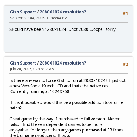
Gish Support
/
2080X1024 resolution?
#1
September 04, 2005, 11:48:44 PM
SHould have been 1280x1024....not 2080....oops. sorry.
Gish Support
/
2080X1024 resolution?
#2
July 20, 2005, 02:16:17 AM
Is there any way to force Gish to run at 2080X1024? I just got
a new ViewSonic 19 inch LCD and thats the native res.
Currently running at 1024X768.
If it isnt possible...would this be a possible addition to a furire
patch?
Great game by the way. I purchased to full version. Never
fails...I find these independent games to be more
enjoyable..for longer..than any games purchased at EB from
the big name producers. Bravo.