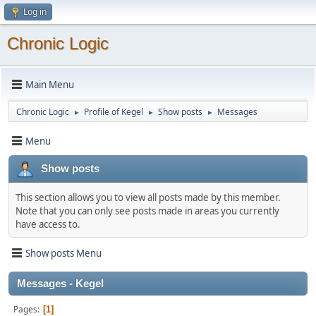
Log in
Chronic Logic
Main Menu
Chronic Logic
Profile of Kegel
Show posts
Messages
►
►
►
Menu
Show posts
This section allows you to view all posts made by this member.
Note that you can only see posts made in areas you currently
have access to.
Show posts Menu
Messages - Kegel
Pages
1