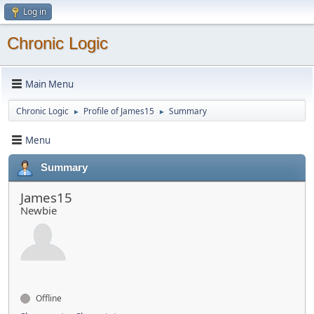
Log in
Chronic Logic
Main Menu
Chronic Logic
Profile of James15
Summary
►
►
Menu
Summary
James15
Newbie
Offline