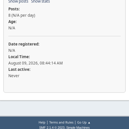
Show posts
Show stats
Posts:
8 (N/A per day)
Age:
N/A
Date registered:
N/A
Local Time:
August 09, 2026, 08:44:14 AM
Last active:
Never
|
|
Help
Terms and Rules
Go Up ▲
,
SMF 2.1.4 © 2023
Simple Machines