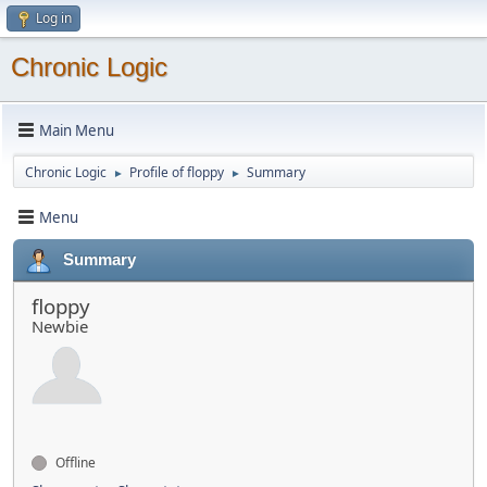
Log in
Chronic Logic
Main Menu
Chronic Logic
Profile of floppy
Summary
►
►
Menu
Summary
floppy
Newbie
Offline