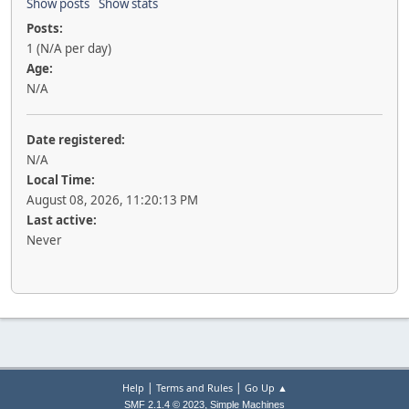
Show posts
Show stats
Posts:
1 (N/A per day)
Age:
N/A
Date registered:
N/A
Local Time:
August 08, 2026, 11:20:13 PM
Last active:
Never
|
|
Help
Terms and Rules
Go Up ▲
,
SMF 2.1.4 © 2023
Simple Machines