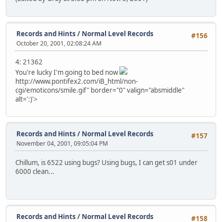
Records and Hints
/
Normal Level Records
#156
October 20, 2001, 02:08:24 AM
4: 21362
You're lucky I'm going to bed now
http://www.pontifex2.com/iB_html/non-
cgi/emoticons/smile.gif" border="0" valign="absmiddle"
alt=':)'>
Records and Hints
/
Normal Level Records
#157
November 04, 2001, 09:05:04 PM
Chillum, is 6522 using bugs? Using bugs, I can get s01 under
6000 clean...
Records and Hints
/
Normal Level Records
#158