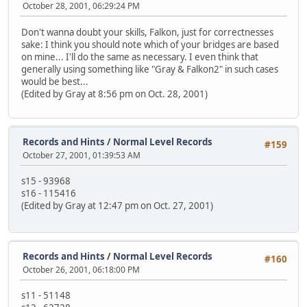
October 28, 2001, 06:29:24 PM
Don't wanna doubt your skills, Falkon, just for correctnesses
sake: I think you should note which of your bridges are based
on mine... I'll do the same as necessary. I even think that
generally using something like "Gray & Falkon2" in such cases
would be best...
(Edited by Gray at 8:56 pm on Oct. 28, 2001)
Records and Hints
/
Normal Level Records
#159
October 27, 2001, 01:39:53 AM
s15 - 93968
s16 - 115416
(Edited by Gray at 12:47 pm on Oct. 27, 2001)
Records and Hints
/
Normal Level Records
#160
October 26, 2001, 06:18:00 PM
s11 - 51148