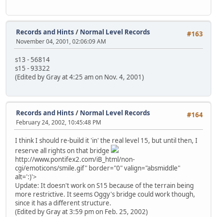
Records and Hints
/
Normal Level Records
#163
November 04, 2001, 02:06:09 AM
s13 - 56814
s15 - 93322
(Edited by Gray at 4:25 am on Nov. 4, 2001)
Records and Hints
/
Normal Level Records
#164
February 24, 2002, 10:45:48 PM
I think I should re-build it 'in' the real level 15, but until then, I
reserve all rights on that bridge
http://www.pontifex2.com/iB_html/non-
cgi/emoticons/smile.gif" border="0" valign="absmiddle"
alt=':)'>
Update: It doesn't work on S15 because of the terrain being
more restrictive. It seems Oggy's bridge could work though,
since it has a different structure.
(Edited by Gray at 3:59 pm on Feb. 25, 2002)