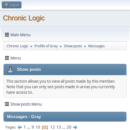
Log in
Chronic Logic
Main Menu
Chronic Logic
Profile of Gray
Show posts
Messages
►
►
►
Menu
Show posts
This section allows you to view all posts made by this member.
Note that you can only see posts made in areas you currently
have access to.
Show posts Menu
Messages - Gray
1
...
9
10
12
13
...
20
Pages
11