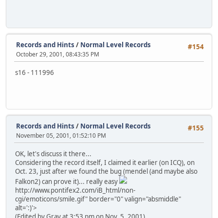
Records and Hints
/
Normal Level Records
#154
October 29, 2001, 08:43:35 PM
s16 - 111996
Records and Hints
/
Normal Level Records
#155
November 05, 2001, 01:52:10 PM
OK, let's discuss it there...
Considering the record itself, I claimed it earlier (on ICQ), on
Oct. 23, just after we found the bug (mendel (and maybe also
Falkon2) can prove it)... really easy
http://www.pontifex2.com/iB_html/non-
cgi/emoticons/smile.gif" border="0" valign="absmiddle"
alt=':)'>
(Edited by Gray at 3:53 pm on Nov. 5, 2001)