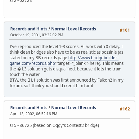
s12 - 62728
Records and Hints
/
Normal Level Records
#161
October 19, 2001, 03:22:02 PM
I've reproduced the level 1-3 scores. All work with 0 delay. I
think clean bridges also have to be as realistic as possinle (as
stated on my BB records page
http://www.bridgebuilder-
game.com/records.php
" target="_blank">here). This means
the � L3 solution gets disqualified, because it lets the train
touch the water.
BTW, the 񙠄 L1 solution was first announced by Falkon2 in my
forum, so I think you should credit him for it.
Records and Hints
/
Normal Level Records
#162
April 13, 2002, 06:52:16 PM
s15 - 86725 (based on Oggy's Contest2 bridge)