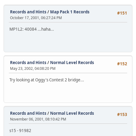
Records and Hints
/
Map Pack 1 Records
#151
October 17, 2001, 06:27:24 PM
MP1L2: 40084 ...haha...
Records and Hints
/
Normal Level Records
#152
May 23, 2002, 04:08:20 PM
Try looking at Oggy's Contest 2 bridge...
Records and Hints
/
Normal Level Records
#153
November 06, 2001, 08:10:42 PM
s15 - 91982