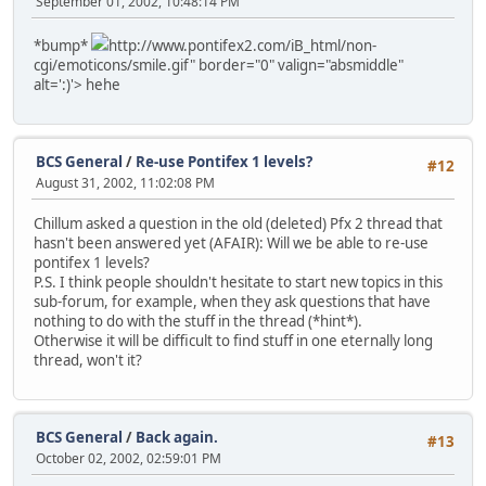
September 01, 2002, 10:48:14 PM
*bump*
http://www.pontifex2.com/iB_html/non-
cgi/emoticons/smile.gif" border="0" valign="absmiddle"
alt=':)'>
hehe
BCS General
/
Re-use Pontifex 1 levels?
#12
August 31, 2002, 11:02:08 PM
Chillum asked a question in the old (deleted) Pfx 2 thread that
hasn't been answered yet (AFAIR): Will we be able to re-use
pontifex 1 levels?
P.S. I think people shouldn't hesitate to start new topics in this
sub-forum, for example, when they ask questions that have
nothing to do with the stuff in the thread (*hint*).
Otherwise it will be difficult to find stuff in one eternally long
thread, won't it?
BCS General
/
Back again.
#13
October 02, 2002, 02:59:01 PM