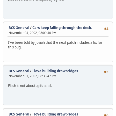
BCS General
/
Cars keep falling through the deck.
#4
November 04, 2002, 08:09:40 PM
I've been told by Josiah that the next patch includes a fix for
this bug.
BCS General
/
i love building drawbridges
#5
November 01, 2002, 08:33:47 PM
Flash is not about .gifs at all.
BCS General
/
i love building drawbridges
#6