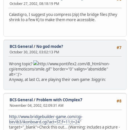
October 27, 2002, 08:18:19 PM
Calastigro, I suggest you compress (zip) the bridge files (they
shrink to a few K) to make them more accessible.
BCS General
/
No god mode?
#7
October 30, 2002, 03:02:13 PM
Wrong topic?
http://www.pontifex2.com/iB_html/non-
cgi/emoticons/smile.gif" border="0" valign="absmiddle"
alt=':)'>
Anyway, at last CL are playing their own game :biggrin:
BCS General
/
Problem with COmplex7
#8
November 04, 2002, 02:09:31 AM
http://www.bridgebuilder-game.com/cgi-
bin/ib3/ikonboard.cgi?act=ST;f=11;t=24
"
target="_blank">Check this out... (Warning: includes a picture -