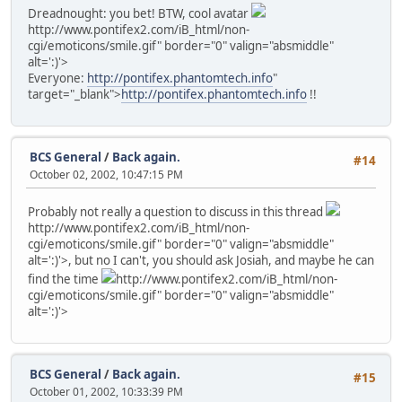
Dreadnought: you bet! BTW, cool avatar
http://www.pontifex2.com/iB_html/non-
cgi/emoticons/smile.gif" border="0" valign="absmiddle"
alt=':)'>
Everyone:
http://pontifex.phantomtech.info
"
target="_blank">
http://pontifex.phantomtech.info
!!
BCS General
/
Back again.
#14
October 02, 2002, 10:47:15 PM
Probably not really a question to discuss in this thread
http://www.pontifex2.com/iB_html/non-
cgi/emoticons/smile.gif" border="0" valign="absmiddle"
alt=':)'>
, but no I can't, you should ask Josiah, and maybe he can
find the time
http://www.pontifex2.com/iB_html/non-
cgi/emoticons/smile.gif" border="0" valign="absmiddle"
alt=':)'>
BCS General
/
Back again.
#15
October 01, 2002, 10:33:39 PM