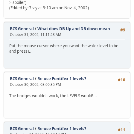
> spoiler)
(Edited by Gray at 3:10 am on Nov. 4, 2002)
BCS General
/
What does DB Up and DB down mean
#9
October 31, 2002, 11:11:23 AM
Put the mouse cursor where you want the water level to be
and press L.
BCS General
/
Re-use Pontifex 1 levels?
#10
October 30, 2002, 03:00:35 PM
The bridges wouldn't work, the LEVELS would!...
BCS General
/
Re-use Pontifex 1 levels?
#11