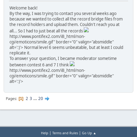
Welcome back!
By the way, I was trying to contact you several weeks ago
because we wanted to collect all the record bridge files from
the record holders and upload them. Couldn't reach you at
all... So I had to just beat all the records
http://www.pontifex2.com/iB_html/non-
cgi/emoticons/smile.gif" border="0" valign="absmiddle"
alt=':)'>
Normal level 6 seems unbeatable, but at least I could
replicate it.
To answer your question, I became moderator sometime
between contest 6 and 7 I think
http://www.pontifex2.com/iB_html/non-
cgi/emoticons/smile.gif" border="0" valign="absmiddle"
alt=':)'>
2
3
...
20
Pages
1
|
|
Help
Terms and Rules
Go Up ▲