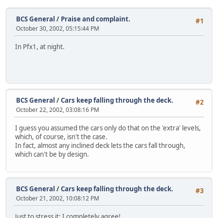
BCS General
/
Praise and complaint.
#1
October 30, 2002, 05:15:44 PM
In Pfx1, at night.
BCS General
/
Cars keep falling through the deck.
#2
October 22, 2002, 03:08:16 PM
I guess you assumed the cars only do that on the 'extra' levels,
which, of course, isn't the case.
In fact, almost any inclined deck lets the cars fall through,
which can't be by design.
BCS General
/
Cars keep falling through the deck.
#3
October 21, 2002, 10:08:12 PM
Just to stress it: I completely agree!