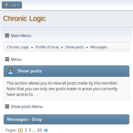
Log in
Chronic Logic
Main Menu
Chronic Logic
Profile of Gray
Show posts
Messages
►
►
►
Menu
Show posts
This section allows you to view all posts made by this member.
Note that you can only see posts made in areas you currently
have access to.
Show posts Menu
Messages - Gray
2
3
...
20
Pages
1