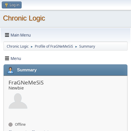
Log in
Chronic Logic
Main Menu
Chronic Logic
Profile of FraGNeMeSiS
Summary
►
►
Menu
Summary
FraGNeMeSiS
Newbie
Offline