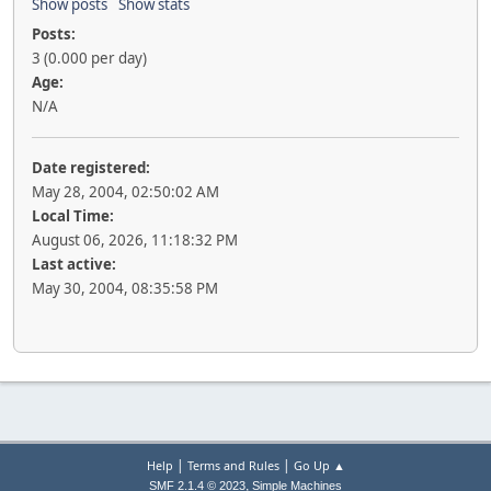
Show posts
Show stats
Posts:
3 (0.000 per day)
Age:
N/A
Date registered:
May 28, 2004, 02:50:02 AM
Local Time:
August 06, 2026, 11:18:32 PM
Last active:
May 30, 2004, 08:35:58 PM
|
|
Help
Terms and Rules
Go Up ▲
,
SMF 2.1.4 © 2023
Simple Machines