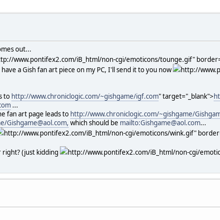
omes out...
ttp://www.pontifex2.com/iB_html/non-cgi/emoticons/tounge.gif" border="
ill have a Gish fan art piece on my PC, I'll send it to you now
http://www.p
s to
http://www.chroniclogic.com/~gishgame/igf.com
" target="_blank">
h
.com
...
he fan art page leads to
http://www.chroniclogic.com/~gishgame/Gishga
ame/Gishgame@aol.com,
which should be
mailto:Gishgame@aol.com
...
http://www.pontifex2.com/iB_html/non-cgi/emoticons/wink.gif" border="
 right? (just kidding
http://www.pontifex2.com/iB_html/non-cgi/emotico