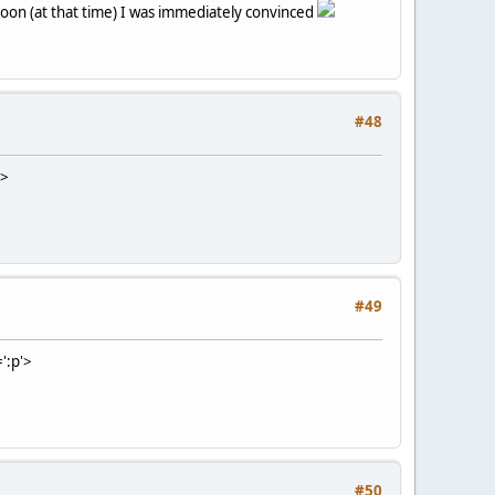
soon (at that time) I was immediately convinced
#48
'>
#49
':p'>
#50