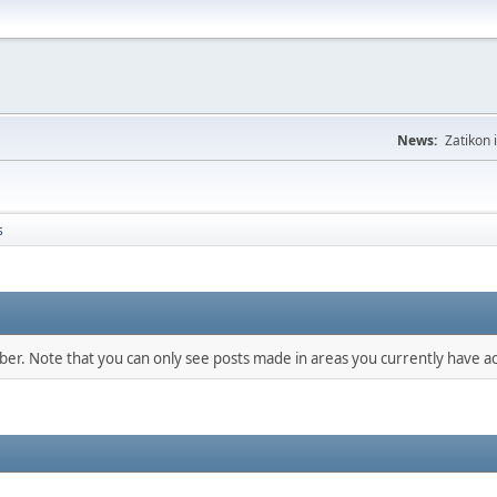
News:
Zatikon 
s
mber. Note that you can only see posts made in areas you currently have ac