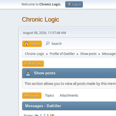
Welcome to
Chronic Logic
.
Log in
Chronic Logic
August 08, 2026, 11:57:48 AM
Home
Search
Chronic Logic
Profile of DaKiller
Show posts
Message
►
►
►
Profile Info
Show posts
This section allows you to view all posts made by this me
Messages
Topics
Attachments
Messages - DaKiller
1
2
3
Pages
4