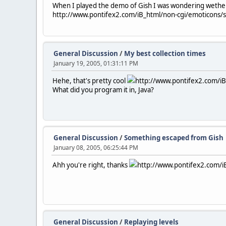
When I played the demo of Gish I was wondering wether I
http://www.pontifex2.com/iB_html/non-cgi/emoticons/smi
General Discussion
/
My best collection times
January 19, 2005, 01:31:11 PM
Hehe, that's pretty cool
http://www.pontifex2.com/iB_
What did you program it in, Java?
General Discussion
/
Something escaped from Gish
January 08, 2005, 06:25:44 PM
Ahh you're right, thanks
http://www.pontifex2.com/iB
General Discussion
/
Replaying levels