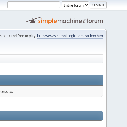
is back and free to play!
https://www.chroniclogic.com/zatikon.htm
cess to.