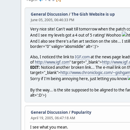
General Discussion
/
The Gish Website is up
June 05, 2005, 06:46:33 PM
Very nice site! Can't wait till tomorrow when the patch c
And I see my levels got a 4 out of 5 rating! Woohoo
h
And I also see there's a fan art section on the site... I st
border="0" valign="absmiddle" alt=':)'>
Also, I noticed the link to
IGF.com
at the news page lead
of
http://www.igf.com
" target="_blank">
http://www.igf
EDIT:
Noticed another broken link... The e-mail link on t
target="_blank">
http://www.chroniclogic.com/~gishg
Sorry if I'm being annoying here, just letting you know
By the way... is the site supposed to be aligned to the far
alt=':D'>
)
General Discussion
/
Popularity
April 19, 2005, 06:47:18 AM
I see what you mean.