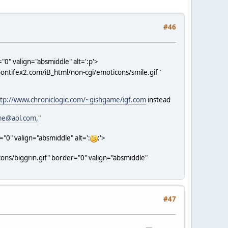
#46
0" valign="absmiddle" alt=':p'>
ontifex2.com/iB_html/non-cgi/emoticons/smile.gif"
ttp://www.chroniclogic.com/~gishgame/igf.com
instead
me@aol.com,
"
0" valign="absmiddle" alt=':
:'>
ns/biggrin.gif" border="0" valign="absmiddle"
#47