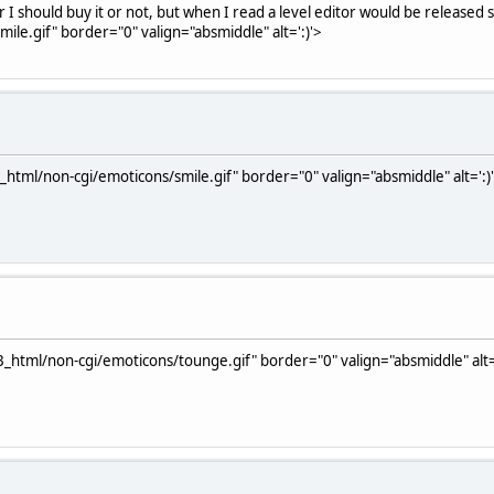
 should buy it or not, but when I read a level editor would be released 
le.gif" border="0" valign="absmiddle" alt=':)'>
html/non-cgi/emoticons/smile.gif" border="0" valign="absmiddle" alt=':)
_html/non-cgi/emoticons/tounge.gif" border="0" valign="absmiddle" alt=