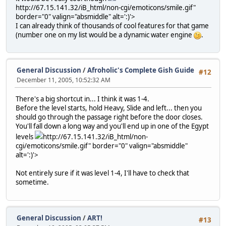
http://67.15.141.32/iB_html/non-cgi/emoticons/smile.gif"
border="0" valign="absmiddle" alt=':)'>
I can already think of thousands of cool features for that game
(number one on my list would be a dynamic water engine
.
General Discussion
/
Afroholic's Complete Gish Guide
#12
December 11, 2005, 10:52:32 AM
There's a big shortcut in... I think it was 1-4.
Before the level starts, hold Heavy, Slide and left... then you
should go through the passage right before the door closes.
You'll fall down a long way and you'll end up in one of the Egypt
levels
http://67.15.141.32/iB_html/non-
cgi/emoticons/smile.gif" border="0" valign="absmiddle"
alt=':)'>
Not entirely sure if it was level 1-4, I'll have to check that
sometime.
General Discussion
/
ART!
#13