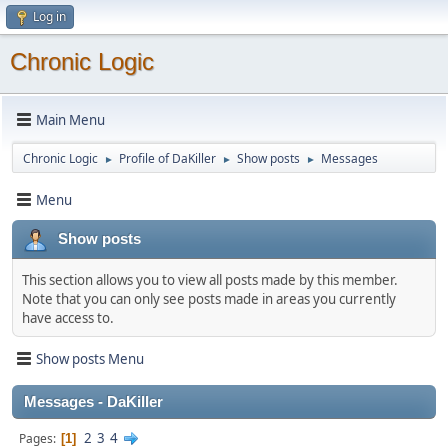
Log in
Chronic Logic
Main Menu
Chronic Logic
Profile of DaKiller
Show posts
Messages
►
►
►
Menu
Show posts
This section allows you to view all posts made by this member.
Note that you can only see posts made in areas you currently
have access to.
Show posts Menu
Messages - DaKiller
2
3
4
Pages
1