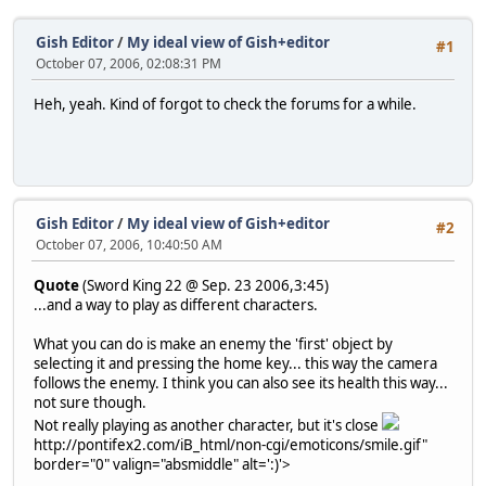
Gish Editor
/
My ideal view of Gish+editor
#1
October 07, 2006, 02:08:31 PM
Heh, yeah. Kind of forgot to check the forums for a while.
Gish Editor
/
My ideal view of Gish+editor
#2
October 07, 2006, 10:40:50 AM
Quote
(Sword King 22 @ Sep. 23 2006,3:45)
...and a way to play as different characters.
What you can do is make an enemy the 'first' object by
selecting it and pressing the home key... this way the camera
follows the enemy. I think you can also see its health this way...
not sure though.
Not really playing as another character, but it's close
http://pontifex2.com/iB_html/non-cgi/emoticons/smile.gif"
border="0" valign="absmiddle" alt=':)'>