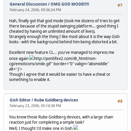
General Discussion
/
OMG GOD MODE!!!!!
#7
February 24, 2006, 09:36:24 PM
Hah, finally got that god mode (took me dozens of tries to get
there because of the stupid swinging platform... good thing I
cheated by having an unlimited amount of lives).
Strangely enough the thing I like most about it is the way Gish
looks - with the background behind him being distorted a bit.
Excellent new feature CL... you've managed to impress me
once again
http://pontifex2.com/iB_html/non-
cgi/emoticons/smile.gif" border="0" valign="absmiddle"
alt=':)'>
Though I agree that it would be easier to have a cheat or
something to enable it.
Gish Editor
/
Rube Goldberg devices
#8
February 23, 2006, 05:16:38 PM
You know those Rube Goldberg devices, with a large chain
reaction just for completing a simple task?
Well, I thought I'd make one in Gish