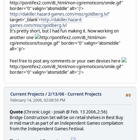
http://pontifex2.com/iB_html/non-cgi/emoticons/smile.gif"
border="0" valign="absmiddle" alt=':)'>
http://dakiller.hazard-games.com/misc/goldberg.lvl
"
target='_blank'>
http://dakiller.hazard-
games.com/misc/goldberg.lvl
It's pretty short, but I had fun making it. Now working on
another one
http://pontifex2.com/iB_html/non-
cgi/emoticons/tounge.gif" border="0" valign="absmiddle"
alt=':p'>
Feel free to post any comments or your own devices here
http://pontifex2.com/iB_html/non-cgi/emoticons/smile.gif"
border="0" valign="absmiddle" alt=':)'>
Current Projects
/
2/13/06 - Current Projects
#9
February 14, 2006, 02:08:50 PM
Quote
(Chronic Logic - Josiah @ Feb. 13 2006,2:56)
Bridge Construction Set will be on retail shelves in Best Buy
in mid march as part of an Independent Games compilation
from the Independent Games Festival.