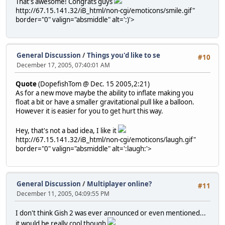
That's awesome! Congrats guys
http://67.15.141.32/iB_html/non-cgi/emoticons/smile.gif"
border="0" valign="absmiddle" alt=':)'>
General Discussion
/
Things you'd like to se
#10
December 17, 2005, 07:40:01 AM
Quote
(DopefishTom @ Dec. 15 2005,2:21)
As for a new move maybe the ability to inflate making you
float a bit or have a smaller gravitational pull like a balloon.
However it is easier for you to get hurt this way.
Hey, that's not a bad idea, I like it
http://67.15.141.32/iB_html/non-cgi/emoticons/laugh.gif"
border="0" valign="absmiddle" alt=':laugh:'>
General Discussion
/
Multiplayer online?
#11
December 11, 2005, 04:09:55 PM
I don't think Gish 2 was ever announced or even mentioned...
it would be really cool though