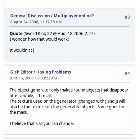
General Discussion
/
Multiplayer online?
#3
August 24, 2006, 11:17:18 AM
Quote
(Sword King 22 @ Aug. 18 2006,2:27)
I wonder how that would work!
It wouldn't :|
Gish Editor
/
Having Problems
#4
June 15, 2006, 08:33:23 AM
The object generator only makes round objects that disappear
after a while, if I recall.
The texture used on the generator (changed with [ and ]) will
also be the texture on the generated objects. Same goes for
the mass.
I believe that's all you can change.