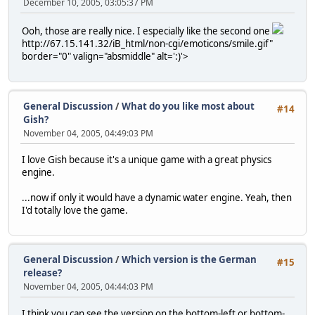
December 10, 2005, 03:05:37 PM
Ooh, those are really nice. I especially like the second one
http://67.15.141.32/iB_html/non-cgi/emoticons/smile.gif"
border="0" valign="absmiddle" alt=':)'>
General Discussion
/
What do you like most about
#14
Gish?
November 04, 2005, 04:49:03 PM
I love Gish because it's a unique game with a great physics
engine.
...now if only it would have a dynamic water engine. Yeah, then
I'd totally love the game.
General Discussion
/
Which version is the German
#15
release?
November 04, 2005, 04:44:03 PM
I think you can see the version on the bottom-left or bottom-