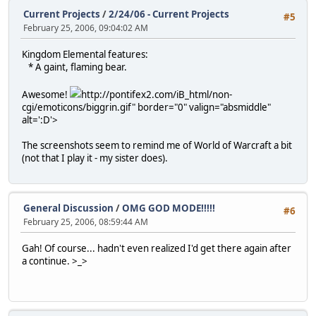
Current Projects
/
2/24/06 - Current Projects
#5
February 25, 2006, 09:04:02 AM
Kingdom Elemental features:
* A gaint, flaming bear.
Awesome!
http://pontifex2.com/iB_html/non-
cgi/emoticons/biggrin.gif" border="0" valign="absmiddle"
alt=':D'>
The screenshots seem to remind me of World of Warcraft a bit
(not that I play it - my sister does).
General Discussion
/
OMG GOD MODE!!!!!
#6
February 25, 2006, 08:59:44 AM
Gah! Of course... hadn't even realized I'd get there again after
a continue. >_>