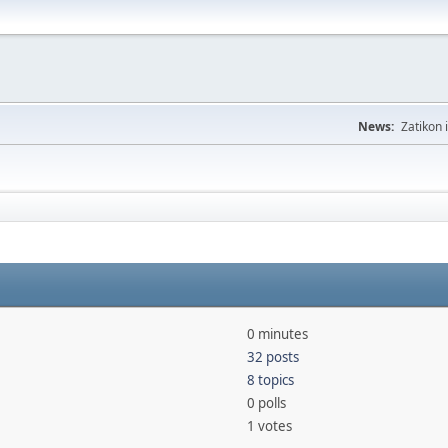
News:
Zatikon 
0 minutes
32 posts
8 topics
0 polls
1 votes