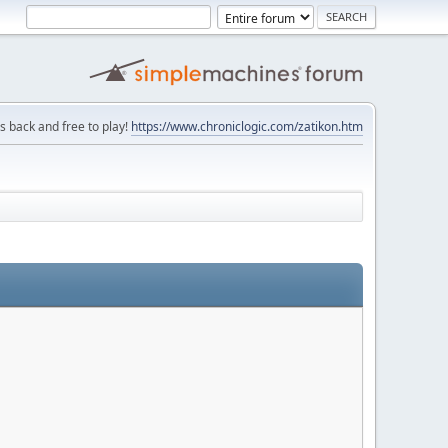
is back and free to play!
https://www.chroniclogic.com/zatikon.htm