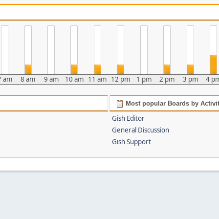
7 am
8 am
9 am
10 am
11 am
12 pm
1 pm
2 pm
3 pm
4 p
Most popular Boards by Activi
Gish Editor
General Discussion
Gish Support