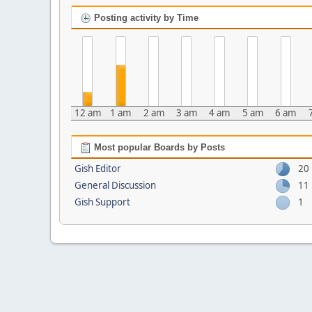
Posting activity by Time
12 am
1 am
2 am
3 am
4 am
5 am
6 am
Most popular Boards by Posts
Gish Editor
20
General Discussion
11
Gish Support
1