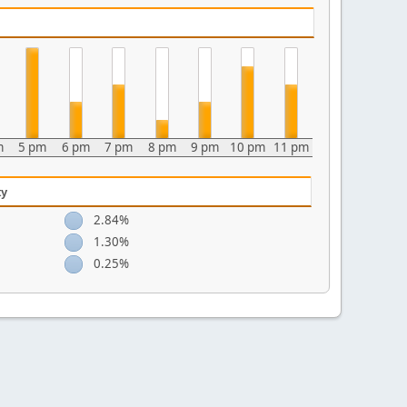
m
5 pm
6 pm
7 pm
8 pm
9 pm
10 pm
11 pm
ty
2.84%
1.30%
0.25%