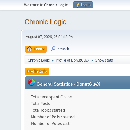
Welcome to
Chronic Logic
.
Log in
Chronic Logic
August 07, 2026, 05:21:43 PM
Home
Search
Chronic Logic
Profile of DonutGuyX
Show stats
►
►
Profile Info
General Statistics - DonutGuyX
Total time spent Online
Total Posts
Total Topics started
Number of Polls created
Number of Votes cast