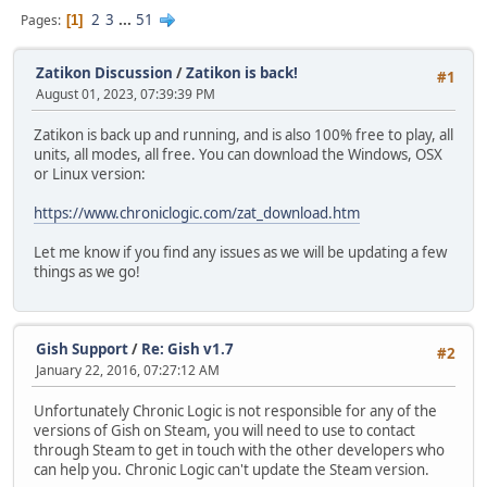
2
3
...
51
Pages
1
Zatikon Discussion
/
Zatikon is back!
#1
August 01, 2023, 07:39:39 PM
Zatikon is back up and running, and is also 100% free to play, all
units, all modes, all free. You can download the Windows, OSX
or Linux version:
https://www.chroniclogic.com/zat_download.htm
Let me know if you find any issues as we will be updating a few
things as we go!
Gish Support
/
Re: Gish v1.7
#2
January 22, 2016, 07:27:12 AM
Unfortunately Chronic Logic is not responsible for any of the
versions of Gish on Steam, you will need to use to contact
through Steam to get in touch with the other developers who
can help you. Chronic Logic can't update the Steam version.