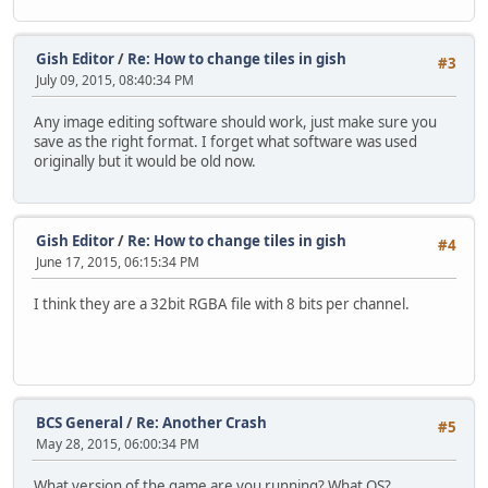
Gish Editor
/
Re: How to change tiles in gish
#3
July 09, 2015, 08:40:34 PM
Any image editing software should work, just make sure you
save as the right format. I forget what software was used
originally but it would be old now.
Gish Editor
/
Re: How to change tiles in gish
#4
June 17, 2015, 06:15:34 PM
I think they are a 32bit RGBA file with 8 bits per channel.
BCS General
/
Re: Another Crash
#5
May 28, 2015, 06:00:34 PM
What version of the game are you running? What OS?