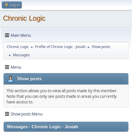
Log in
Chronic Logic
Main Menu
Chronic Logic
Profile of Chronic Logic - Josiah
Show posts
►
►
Messages
►
Menu
Show posts
This section allows you to view all posts made by this member.
Note that you can only see posts made in areas you currently
have access to.
Show posts Menu
Messages - Chronic Logic - Josiah