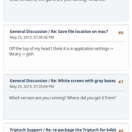
General Discussion
/
Re: Save file location on mac?
#6
May 25, 2015, 07:36:36 PM
Off the top of my head I think it is in application settings ->
library -> gish
General Discussion
/
Re: White screen with gray boxes
#7
May 25, 2015, 07:35:09 PM
Which version are you running? Where did you get it from?
Triptych Support
/
Re: re-package the Triptych for 64bit
#8