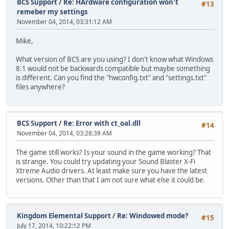
BCS Support
/
Re: HArdware configuration won't
#13
remeber my settings
November 04, 2014, 03:31:12 AM
Mike,
What version of BCS are you using? I don't know what Windows
8.1 would not be backwards compatible but maybe something
is different. Can you find the "hwconfig.txt" and "settings.txt"
files anywhere?
BCS Support
/
Re: Error with ct_oal.dll
#14
November 04, 2014, 03:28:38 AM
The game still works? Is your sound in the game working? That
is strange. You could try updating your Sound Blaster X-Fi
Xtreme Audio drivers. At least make sure you have the latest
versions. Other than that I am not sure what else it could be.
Kingdom Elemental Support
/
Re: Windowed mode?
#15
July 17, 2014, 10:22:12 PM