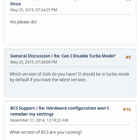
linux
May 25, 2015, 07:34:25 PM
Yes please do!
General Discussion
/
Re: Can I Disable Turbo Mode?
#9
May 25, 2015, 07:34:09 PM
Which version of Gish do you have? It should be in turbo mode
by default if you have the latest version.
BCS Support
/
Re: HArdware configuration won't
#10
remeber my settings
November 21, 2014, 12:18:22 AM
What version of BCS are you running?