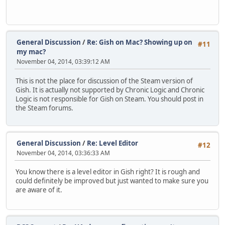
General Discussion
/
Re: Gish on Mac? Showing up on
#11
my mac?
November 04, 2014, 03:39:12 AM
This is not the place for discussion of the Steam version of
Gish. It is actually not supported by Chronic Logic and Chronic
Logic is not responsible for Gish on Steam. You should post in
the Steam forums.
General Discussion
/
Re: Level Editor
#12
November 04, 2014, 03:36:33 AM
You know there is a level editor in Gish right? It is rough and
could definitely be improved but just wanted to make sure you
are aware of it.