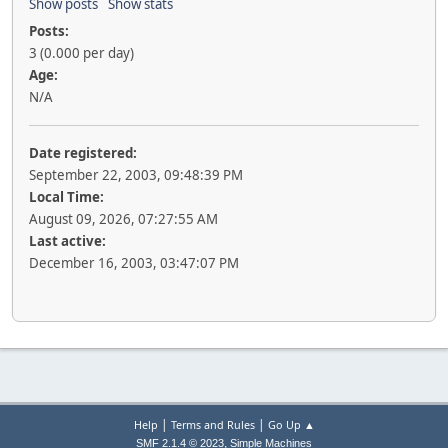
Show posts
Show stats
Posts:
3 (0.000 per day)
Age:
N/A
Date registered:
September 22, 2003, 09:48:39 PM
Local Time:
August 09, 2026, 07:27:55 AM
Last active:
December 16, 2003, 03:47:07 PM
|
|
Help
Terms and Rules
Go Up ▲
,
SMF 2.1.4 © 2023
Simple Machines