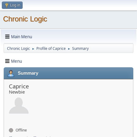
Log in
Chronic Logic
Main Menu
Chronic Logic
Profile of Caprice
Summary
►
►
Menu
Summary
Caprice
Newbie
Offline