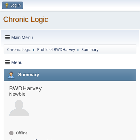
Log in
Chronic Logic
Main Menu
Chronic Logic
Profile of BWDHarvey
Summary
►
►
Menu
Summary
BWDHarvey
Newbie
Offline