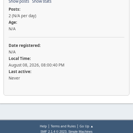
Show posts
Show stats
Posts:
2 (N/A per day)
Age:
N/A
Date registered:
N/A
Local Time:
August 08, 2026, 08:00:40 PM
Last active:
Never
|
|
Help
Terms and Rules
Go Up ▲
,
SMF 2.1.4 © 2023
Simple Machines