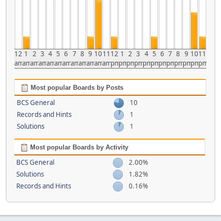
12
1
2
3
4
5
6
7
8
9
10
11
12
1
2
3
4
5
6
7
8
9
10
11
am
am
am
am
am
am
am
am
am
am
am
am
pm
pm
pm
pm
pm
pm
pm
pm
pm
pm
pm
pm
Most popular Boards by Posts
BCS General
10
Records and Hints
1
Solutions
1
Most popular Boards by Activity
BCS General
2.00%
Solutions
1.82%
Records and Hints
0.16%