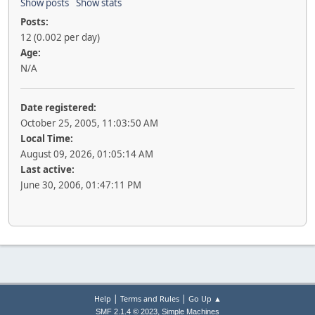
Show posts
Show stats
Posts:
12 (0.002 per day)
Age:
N/A
Date registered:
October 25, 2005, 11:03:50 AM
Local Time:
August 09, 2026, 01:05:14 AM
Last active:
June 30, 2006, 01:47:11 PM
|
|
Help
Terms and Rules
Go Up ▲
,
SMF 2.1.4 © 2023
Simple Machines