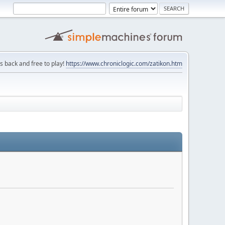
is back and free to play!
https://www.chroniclogic.com/zatikon.htm