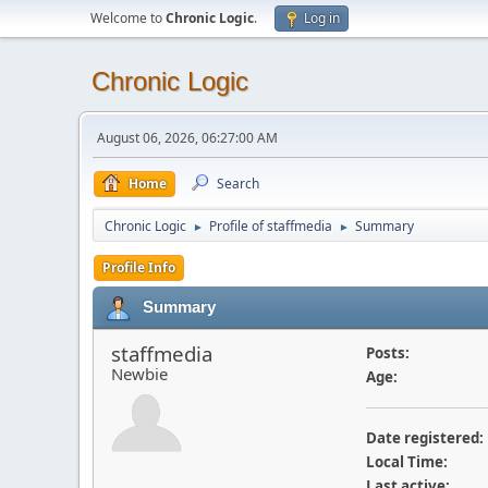
Welcome to
Chronic Logic
.
Log in
Chronic Logic
August 06, 2026, 06:27:00 AM
Home
Search
Chronic Logic
Profile of staffmedia
Summary
►
►
Profile Info
Summary
staffmedia
Posts:
Newbie
Age:
Date registered:
Local Time:
Last active: