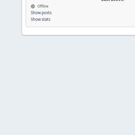
Offline
Show posts
Show stats