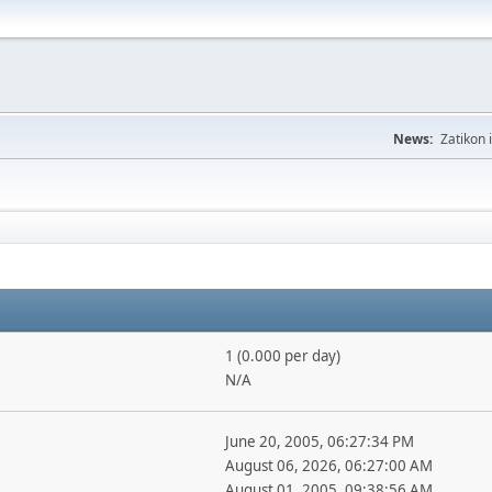
News:
Zatikon 
1 (0.000 per day)
N/A
June 20, 2005, 06:27:34 PM
August 06, 2026, 06:27:00 AM
August 01, 2005, 09:38:56 AM