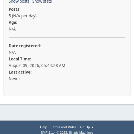
Show posts
Show stats
Posts:
5 (N/A per day)
Age:
N/A
Date registered:
N/A
Local Time:
August 09, 2026, 05:44:28 AM
Last active:
Never
|
|
Help
Terms and Rules
Go Up ▲
,
SMF 2.1.4 © 2023
Simple Machines