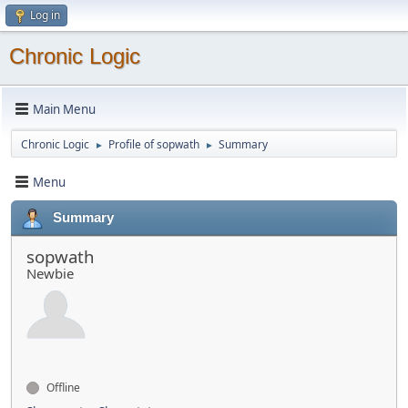
Log in
Chronic Logic
Main Menu
Chronic Logic
Profile of sopwath
Summary
►
►
Menu
Summary
sopwath
Newbie
Offline