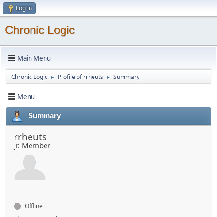
Log in
Chronic Logic
Main Menu
Chronic Logic
Profile of rrheuts
Summary
►
►
Menu
Summary
rrheuts
Jr. Member
Offline