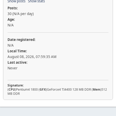
Show posts
Show stats
Posts:
30 (N/A per day)
Age:
N/A
Date registered:
N/A
Local Time:
August 08, 2026, 07:59:35 AM
Last active:
Never
Signature:
(
CPU
)Pentium4 1800 (
GFX
)GeForce4 TI4400 128 MB DDR (
Mem
)512
MB DDR