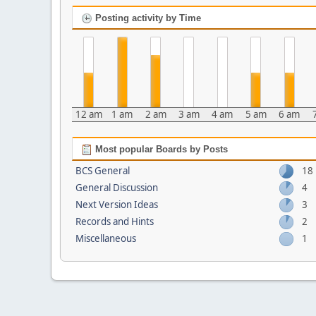
Posting activity by Time
12 am
1 am
2 am
3 am
4 am
5 am
6 am
Most popular Boards by Posts
BCS General
18
General Discussion
4
Next Version Ideas
3
Records and Hints
2
Miscellaneous
1