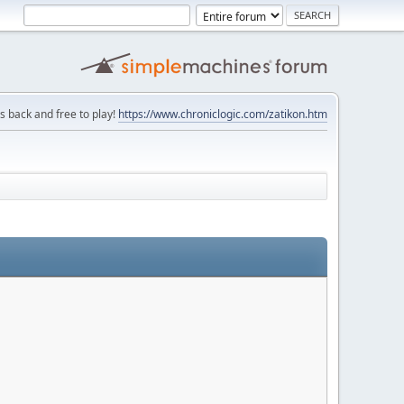
is back and free to play!
https://www.chroniclogic.com/zatikon.htm