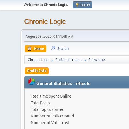
Welcome to
Chronic Logic
.
Log in
Chronic Logic
August 08, 2026, 04:11:49 AM
Home
Search
Chronic Logic
Profile of rrheuts
Show stats
►
►
Profile Info
General Statistics - rrheuts
Total time spent Online
Total Posts
Total Topics started
Number of Polls created
Number of Votes cast