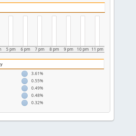
m
5 pm
6 pm
7 pm
8 pm
9 pm
10 pm
11 pm
ty
3.61%
0.55%
0.49%
0.48%
0.32%