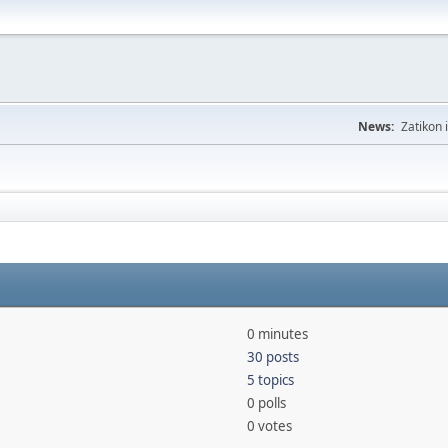
News:
Zatikon 
0 minutes
30 posts
5 topics
0 polls
0 votes