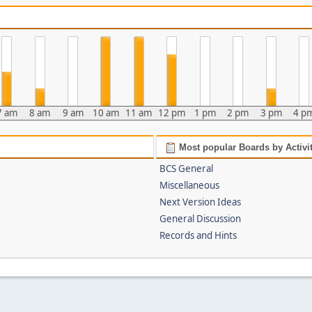
7 am
8 am
9 am
10 am
11 am
12 pm
1 pm
2 pm
3 pm
4 p
Most popular Boards by Activi
BCS General
Miscellaneous
Next Version Ideas
General Discussion
Records and Hints