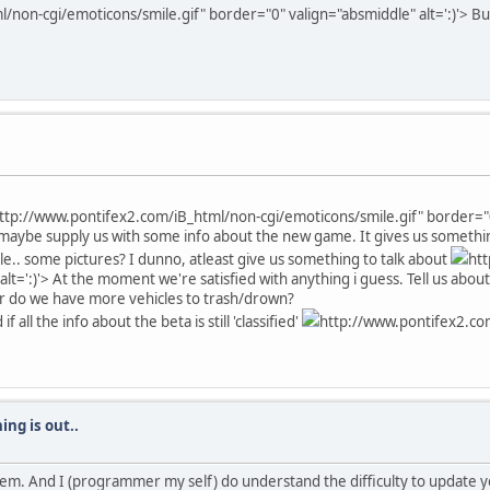
non-cgi/emoticons/smile.gif" border="0" valign="absmiddle" alt=':)'>
But
ttp://www.pontifex2.com/iB_html/non-cgi/emoticons/smile.gif" border="0"
maybe supply us with some info about the new game. It gives us somethin
ible.. some pictures? I dunno, atleast give us something to talk about
ht
lt=':)'>
At the moment we're satisfied with anything i guess. Tell us about
 Or do we have more vehicles to trash/drown?
ll the info about the beta is still 'classified'
http://www.pontifex2.co
ing is out..
h them. And I (programmer my self) do understand the difficulty to update