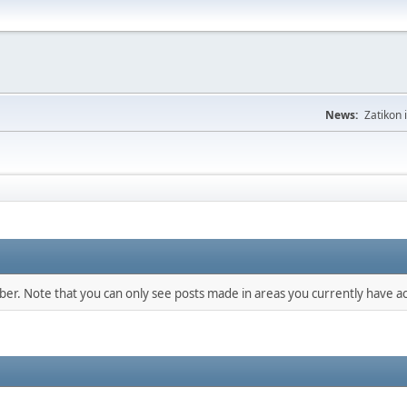
News:
Zatikon 
mber. Note that you can only see posts made in areas you currently have ac