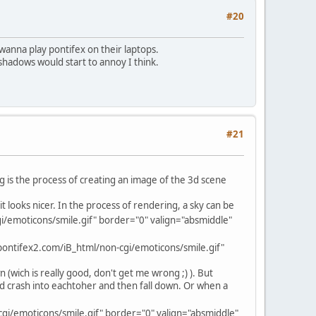
#20
 wanna play pontifex on their laptops.
shadows would start to annoy I think.
#21
g is the process of creating an image of the 3d scene
t looks nicer. In the process of rendering, a sky can be
/emoticons/smile.gif" border="0" valign="absmiddle"
ontifex2.com/iB_html/non-cgi/emoticons/smile.gif"
n (wich is really good, don't get me wrong ;) ). But
ould crash into eachtoher and then fall down. Or when a
gi/emoticons/smile.gif" border="0" valign="absmiddle"