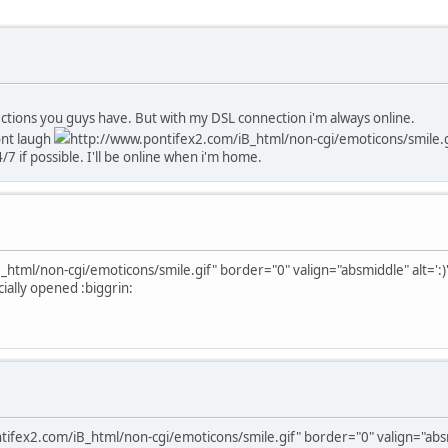
ections you guys have. But with my DSL connection i'm always online.
ont laugh
http://www.pontifex2.com/iB_html/non-cgi/emoticons/smile.gif
7 if possible. I'll be online when i'm home.
html/non-cgi/emoticons/smile.gif" border="0" valign="absmiddle" alt=':)
cially opened :biggrin:
ifex2.com/iB_html/non-cgi/emoticons/smile.gif" border="0" valign="absmi