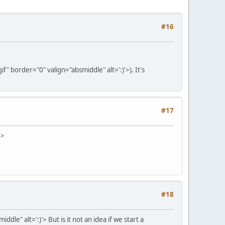
#16
" border="0" valign="absmiddle" alt=':)'>
). It's
#17
'>
#18
ddle" alt=':)'>
But is it not an idea if we start a