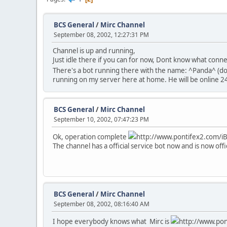
BCS General
/
Mirc Channel
September 08, 2002, 12:27:31 PM
Channel is up and running,
Just idle there if you can for now, Dont know what conn
There's a bot running there with the name: ^Panda^ (d
running on my server here at home. He will be online 24/
BCS General
/
Mirc Channel
September 10, 2002, 07:47:23 PM
Ok, operation complete
http://www.pontifex2.com/iB_
The channel has a official service bot now and is now offi
BCS General
/
Mirc Channel
September 08, 2002, 08:16:40 AM
I hope everybody knows what Mirc is
http://www.pont