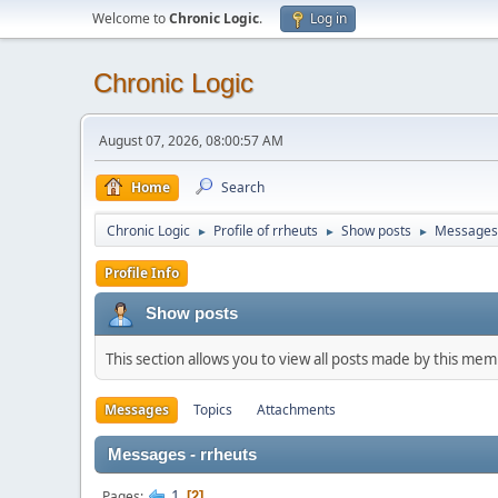
Welcome to
Chronic Logic
.
Log in
Chronic Logic
August 07, 2026, 08:00:57 AM
Home
Search
Chronic Logic
Profile of rrheuts
Show posts
Messages
►
►
►
Profile Info
Show posts
This section allows you to view all posts made by this me
Messages
Topics
Attachments
Messages - rrheuts
1
Pages
2