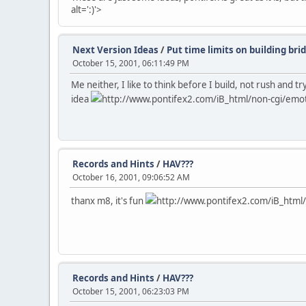
alt=':)'>
Next Version Ideas
/
Put time limits on building bri
October 15, 2001, 06:11:49 PM
Me neither, I like to think before I build, not rush and
idea
http://www.pontifex2.com/iB_html/non-cgi/emotic
Records and Hints
/
HAV???
October 16, 2001, 09:06:52 AM
thanx m8, it's fun
http://www.pontifex2.com/iB_html/n
Records and Hints
/
HAV???
October 15, 2001, 06:23:03 PM