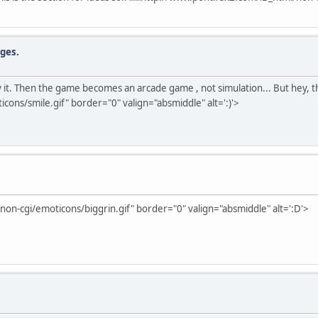
dges.
 try it. Then the game becomes an arcade game , not simulation... But hey, 
ons/smile.gif" border="0" valign="absmiddle" alt=':)'>
on-cgi/emoticons/biggrin.gif" border="0" valign="absmiddle" alt=':D'>