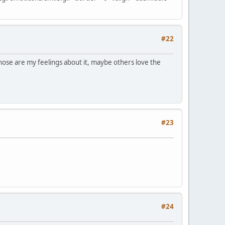
#22
those are my feelings about it, maybe others love the
#23
#24