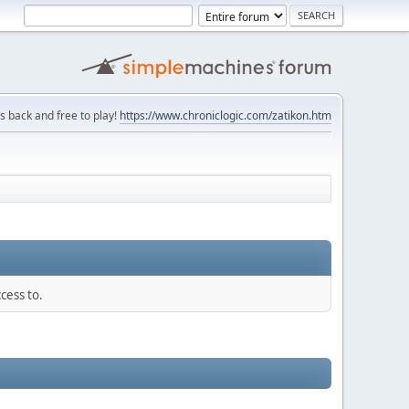
is back and free to play!
https://www.chroniclogic.com/zatikon.htm
cess to.