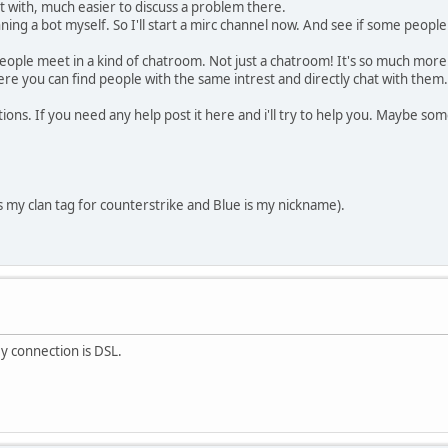
t with, much easier to discuss a problem there.
ning a bot myself. So I'll start a mirc channel now. And see if some people 
people meet in a kind of chatroom. Not just a chatroom! It's so much more
 where you can find people with the same intrest and directly chat with the
ctions. If you need any help post it here and i'll try to help you. Maybe s
s my clan tag for counterstrike and Blue is my nickname).
My connection is DSL.