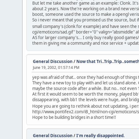
But let me take another game as an example: Clonk. It's 
about 2 years. Now the're working on a brand new versi
boost, someone used the source to make a opengl verison
So i never meant that you promised us the source, but if
small company's (clonk for example) and have seen the st
cgi/emoticons/sad.gif" border="0" valign="absmiddle" alt
AS for larger company's... I only buy really good games/
them in giving me a community and nice service + updat
General Discussion
/
Now that Tri..Trip..Trip..someth
June 19, 2002, 01:57:14 PM
yep was afraid of that.. once they had enough of things th
They have a new toy to play with and let us stand alone. G
maybe the source code after a while. But no.. not even
At first it would seem to be worth the money, played bb1 a
dissappearing, with bb1 the levels were huge, and bridg
Hope you are going to rethink about not updating, i pers
http://www.pontifex2.com/iB_html/non-cgi/emoticons/sad
Hope to be building bridges in a short time!!
General Discussion
/
I'm really disappointed.