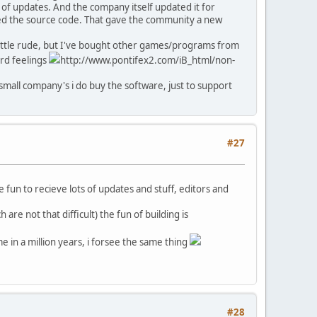
 of updates. And the company itself updated it for
sed the source code. That gave the community a new
a little rude, but I've bought other games/programs from
ard feelings
http://www.pontifex2.com/iB_html/non-
small company's i do buy the software, just to support
#27
e fun to recieve lots of updates and stuff, editors and
are not that difficult) the fun of building is
e in a million years, i forsee the same thing
#28