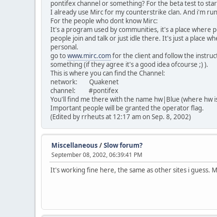
pontifex channel or something? For the beta test to star
I already use Mirc for my counterstrike clan. And i'm run
For the people who dont know Mirc:
It's a program used by communities, it's a place where 
people join and talk or just idle there. It's just a place
personal.
go to
www.mirc.com
for the client and follow the instru
something (if they agree it's a good idea ofcourse ;) ).
This is where you can find the Channel:
network: Quakenet
channel: #pontifex
You'll find me there with the name hw|Blue (where hw i
Important people will be granted the operator flag.
(Edited by rrheuts at 12:17 am on Sep. 8, 2002)
Miscellaneous
/
Slow forum?
September 08, 2002, 06:39:41 PM
It's working fine here, the same as other sites i guess. 