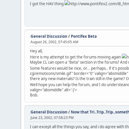
I got the HAV thing
http://www.pontifex2.com/iB_html/
General Discussion
/
Pontifex Beta
August 26, 2002, 07:45:05 AM
Hey all,
Here is my attempt to get the forums moving again
h
Maybe CL can open a "Beta" section in the forums? And 
Some features would be nice, or... perhaps.. if it's poss
cgi/emoticons/smile.gif" border="0" valign="absmiddle" a
there any new materials? Is the train still in the game?
Well hope you can help the forum, and I do understeand if a
valign="absmiddle" alt=':)'>
Bob.
General Discussion
/
Now that Tri..Trip..Trip..someth
June 23, 2002, 07:58:23 PM
I can except all the things you say, and i do agree wit