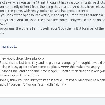
not a very famous game (i think) though it has a vast community. And lots
on, completly diffrent from the thing they started. And they have relea
 of the game, wich really looks nice, and has great potential.
 you look at the opensource world, it's doing ok. I'm sorry if I sounded 
ory there. And i'm just a little afraid the communnity would die. So no h
=':('>
programs, the others I ehm.. well.. i don't buy them. But for most of the 
es.
ing is out..
ey would drop it like a brick :/
uess it's the last time i try and help a small company. I thought it would b
 1 single lousy update after some bugfixes. #### this makes me angry.
 long time, and bb2 some time longer. But after finishing the levels (wich 
es were gigantic structures.
onally think you should try to keep it active. I'm not buying your new gam
.gif" border="0" valign="absmiddle" alt=':('>