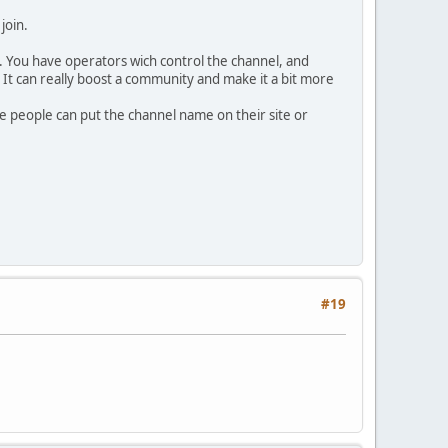
join.
. You have operators wich control the channel, and
m. It can really boost a community and make it a bit more
ome people can put the channel name on their site or
#19