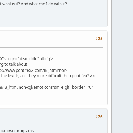
 what is it? And what can I do with it?
#25
 valign="absmiddle" alt=':)'>
g to talk about.
tp://www.pontifex2.com/iB_html/non-
 the levels, are they more difficult then pontifex? Are
m/iB_html/non-cgi/emoticons/smile.gif" border="0"
#26
 your own programs.