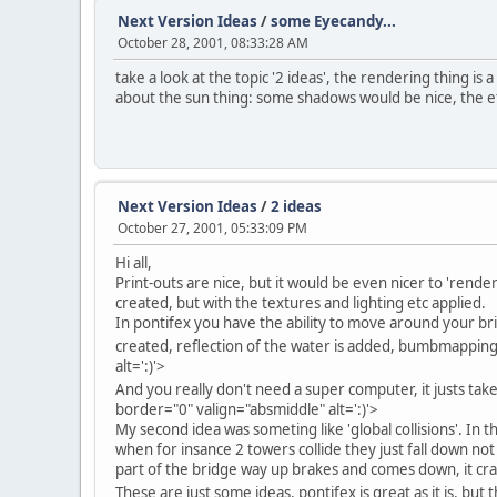
Next Version Ideas
/
some Eyecandy...
October 28, 2001, 08:33:28 AM
take a look at the topic '2 ideas', the rendering thing i
about the sun thing: some shadows would be nice, the eff
Next Version Ideas
/
2 ideas
October 27, 2001, 05:33:09 PM
Hi all,
Print-outs are nice, but it would be even nicer to 'rend
created, but with the textures and lighting etc applied.
In pontifex you have the ability to move around your brid
created, reflection of the water is added, bumbmapping is
alt=':)'>
And you really don't need a super computer, it justs ta
border="0" valign="absmiddle" alt=':)'>
My second idea was someting like 'global collisions'. In t
when for insance 2 towers collide they just fall down not 
part of the bridge way up brakes and comes down, it cras
These are just some ideas, pontifex is great as it is, but t