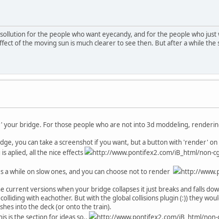
s a sollution for the people who want eyecandy, and for the people who just
ect of the moving sun is much clearer to see then. But after a while the 
er' your bridge. For those people who are not into 3d moddeling, renderin
ge, you can take a screenshot if you want, but a button with 'render' on i
 aplied, all the nice effects
http://www.pontifex2.com/iB_html/non-cgi
kes a while on slow ones, and you can choose not to render
http://www.p
he current versions when your bridge collapses it just breaks and falls dow
colliding with eachother. But with the global collisions plugin (:)) they w
hes into the deck (or onto the train).
his is the section for ideas so..
http://www.pontifex2.com/iB_html/non-c