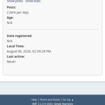
Show posts
Show stats
Posts:
2 (N/A per day)
Age:
N/A
Date registered:
N/A
Local Time:
August 06, 2026, 02:39:28 PM
Last active:
Never
|
|
Help
Terms and Rules
Go Up ▲
,
SMF 2.1.4 © 2023
Simple Machines