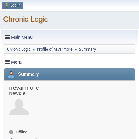
Log in
Chronic Logic
Main Menu
Chronic Logic
Profile of nevarmore
Summary
►
►
Menu
Summary
nevarmore
Newbie
Offline