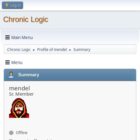
Log in
Chronic Logic
Main Menu
Chronic Logic
Profile of mendel
Summary
►
►
Menu
Summary
mendel
Sr. Member
Offline