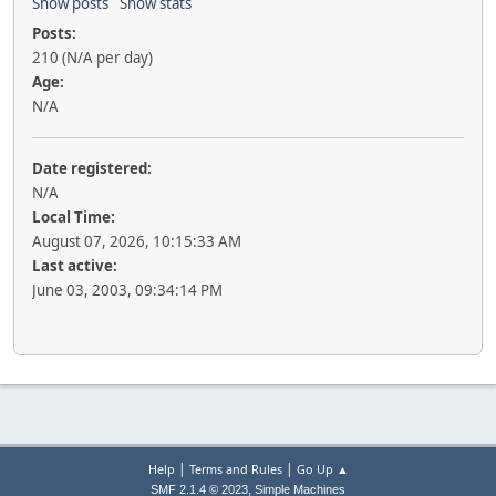
Show posts
Show stats
Posts:
210 (N/A per day)
Age:
N/A
Date registered:
N/A
Local Time:
August 07, 2026, 10:15:33 AM
Last active:
June 03, 2003, 09:34:14 PM
|
|
Help
Terms and Rules
Go Up ▲
,
SMF 2.1.4 © 2023
Simple Machines